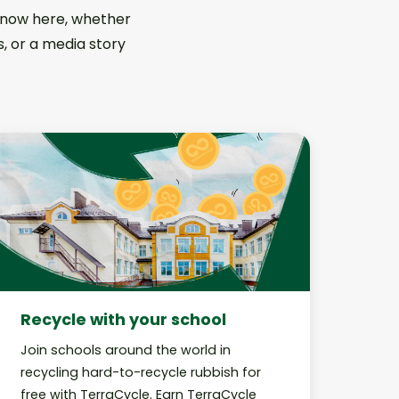
 know here, whether
s, or a media story
Recycle with your school
Join schools around the world in
recycling hard-to-recycle rubbish for
free with TerraCycle. Earn TerraCycle