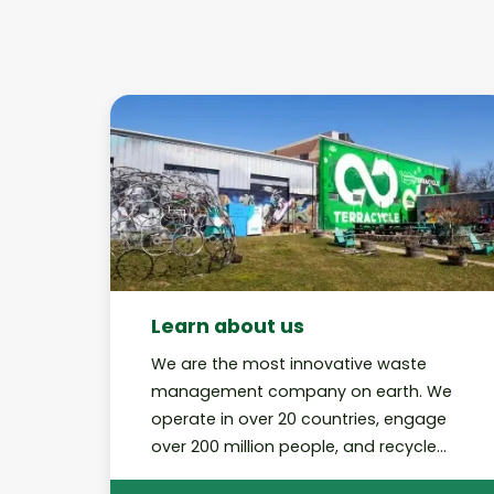
Learn about us
We are the most innovative waste
management company on earth. We
operate in over 20 countries, engage
over 200 million people, and recycle
billions of pieces of rubbish through