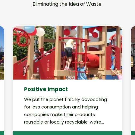
Eliminating the Idea of Waste.
Positive impact
We put the planet first. By advocating
for less consumption and helping
companies make their products
reusable or locally recyclable, we’re
working toward a future in which our