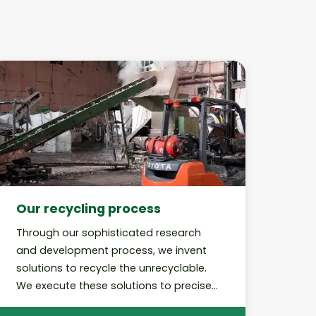
Our recycling process
Through our sophisticated research
and development process, we invent
solutions to recycle the unrecyclable.
We execute these solutions to precise,
best-in-class standards and perform