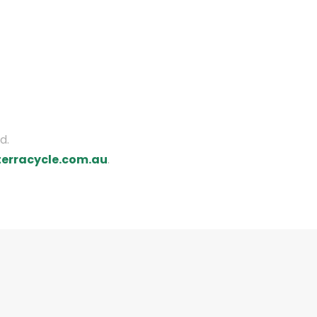
d.
erracycle.com.au
.