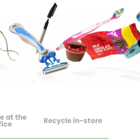
e at the
Recycle in-store
fice