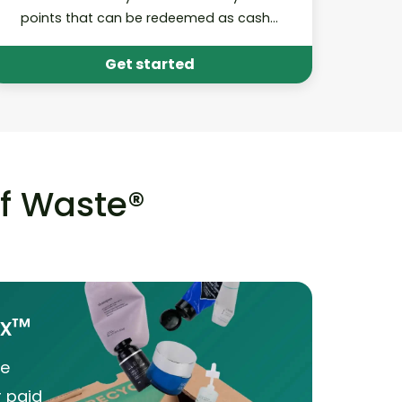
points that can be redeemed as cash
donations to your school!
Get started
of Waste®
ox™
he
r paid