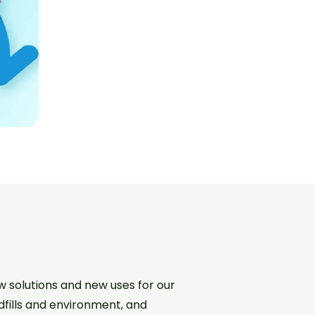
w solutions and new uses for our
dfills and environment, and