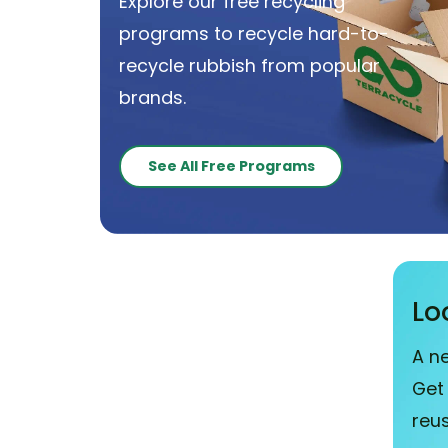
Explore our free recycling
programs to recycle hard-to-
recycle rubbish from popular
brands.
See All Free Programs
Lo
A n
Get
reu