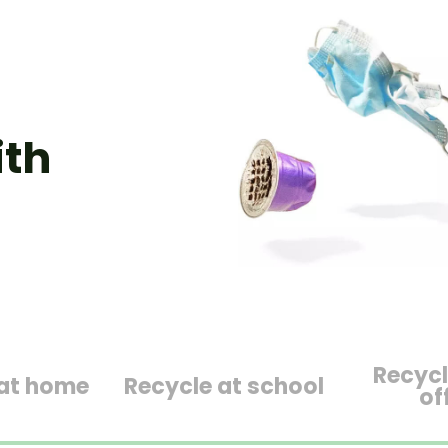
ith
Recycl
 at home
Recycle at school
of