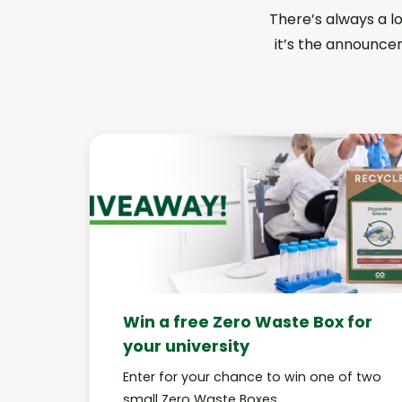
There’s always a l
it’s the announcem
Win a free Zero Waste Box for
your university
Enter for your chance to win one of two
small Zero Waste Boxes.