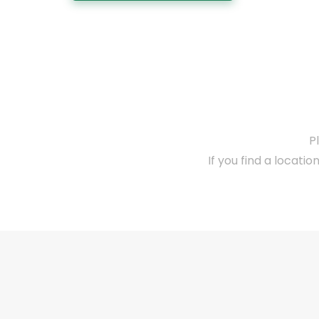
P
If you find a locatio