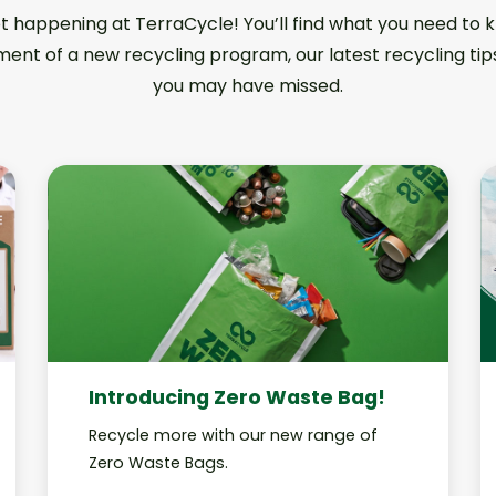
ot happening at TerraCycle! You’ll find what you need to
ent of a new recycling program, our latest recycling tip
you may have missed.
Introducing Zero Waste Bag!
Recycle more with our new range of
Zero Waste Bags.