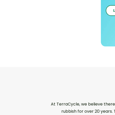
At TerraCycle, we believe there
rubbish for over 20 years.