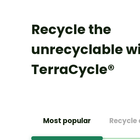
Recycle the
unrecyclable w
TerraCycle®
Most popular
Recycle