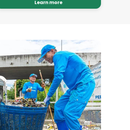
audits to hold ourselves accountable.
Learn more