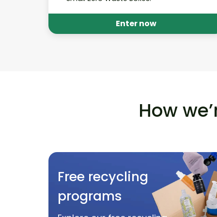
Enter now
How we’r
Free recycling
programs