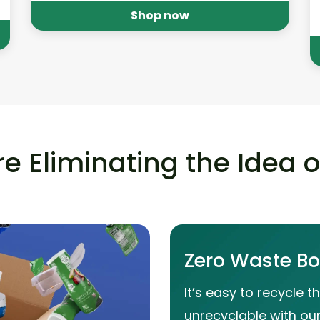
Shop now
e Eliminating the Idea 
Zero Waste B
It’s easy to recycle t
unrecyclable with ou