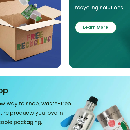
recycling solutions.
Learn More
op
ew way to shop, waste-free.
 the products you love in
sable packaging.