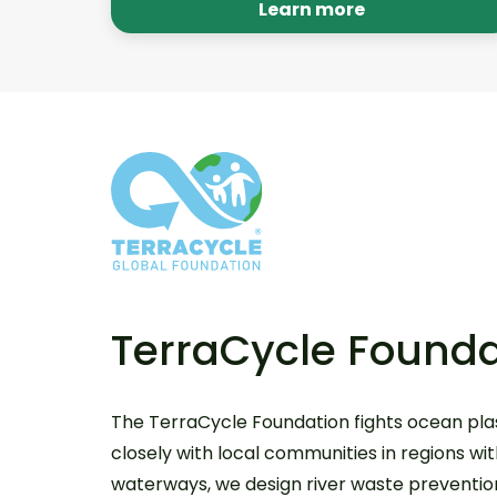
our various platforms annually. Learn
Learn more
more.
TerraCycle Founda
The TerraCycle Foundation fights ocean plas
closely with local communities in regions wi
waterways, we design river waste prevention,