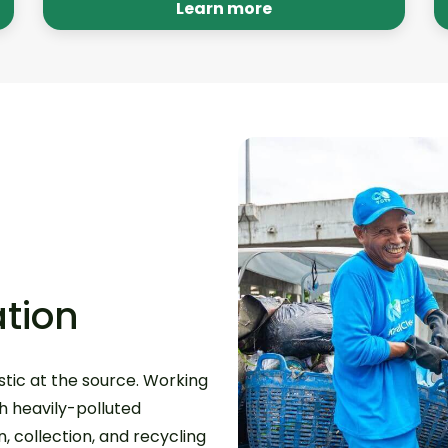
recycling programs are no longer
Learn more
needed.
tion
tic at the source. Working
th heavily-polluted
 collection, and recycling