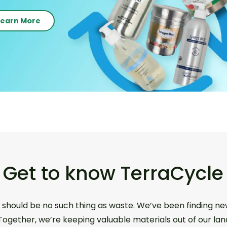
Learn More
Get to know TerraCycle
 should be no such thing as waste. We’ve been finding ne
 Together, we’re keeping valuable materials out of our lan