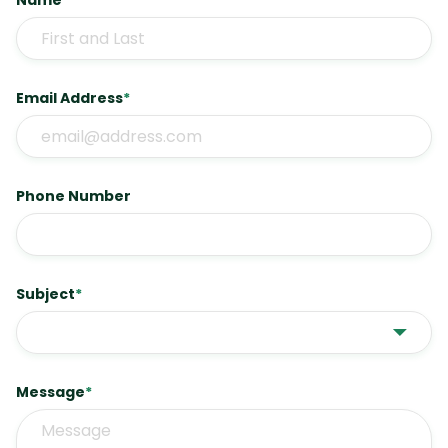
Name
*
Email Address
*
Phone Number
Subject
*
Message
*