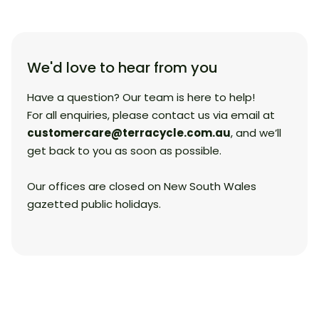
We'd love to hear from you
Have a question? Our team is here to help!
For all enquiries, please contact us via email at
customercare@terracycle.com.au
, and we’ll
get back to you as soon as possible.
Our offices are closed on New South Wales
gazetted public holidays.