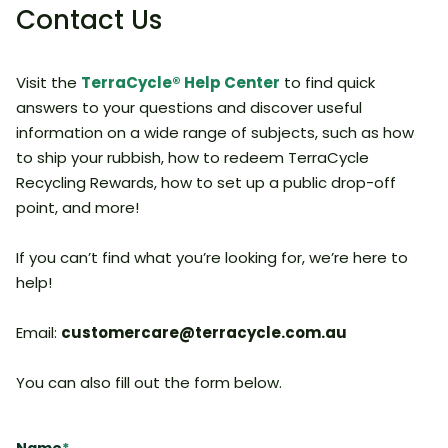
Contact Us
Visit the
TerraCycle® Help Center
to find quick
answers to your questions and discover useful
information on a wide range of subjects, such as how
to ship your rubbish, how to redeem TerraCycle
Recycling Rewards, how to set up a public drop-off
point, and more!
If you can’t find what you’re looking for, we’re here to
help!
Email:
customercare@terracycle.com.au
You can also fill out the form below.​