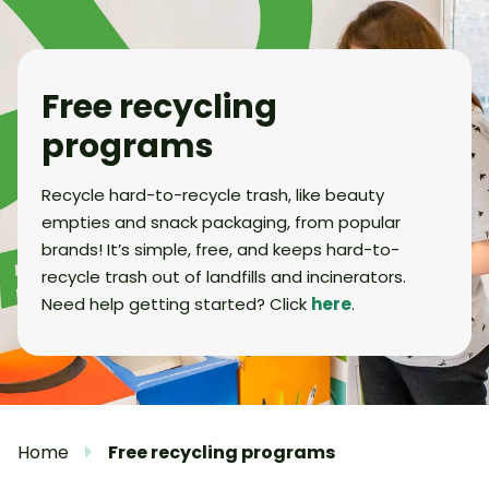
Free recycling
programs
Recycle hard-to-recycle trash, like beauty
empties and snack packaging, from popular
brands! It’s simple, free, and keeps hard-to-
recycle trash out of landfills and incinerators.
Need help getting started? Click
here
.
Home
Free recycling programs