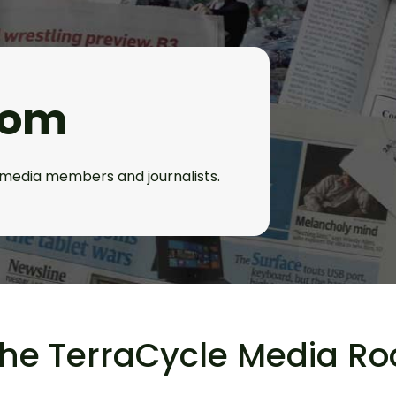
oom
l media members and journalists.
the TerraCycle Media R