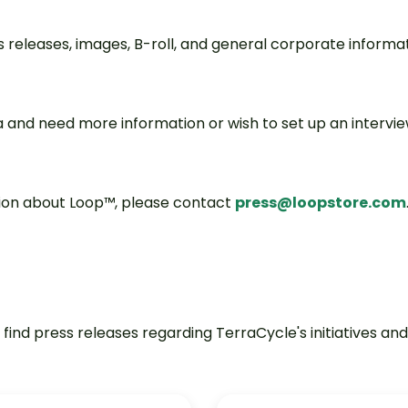
ss releases, images, B-roll, and general corporate informat
 and need more information or wish to set up an intervi
ation about Loop™, please contact
press@loopstore.com
ind press releases regarding TerraCycle's initiatives and 