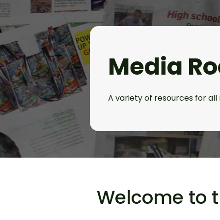
Media R
A variety of resources for al
Welcome to 