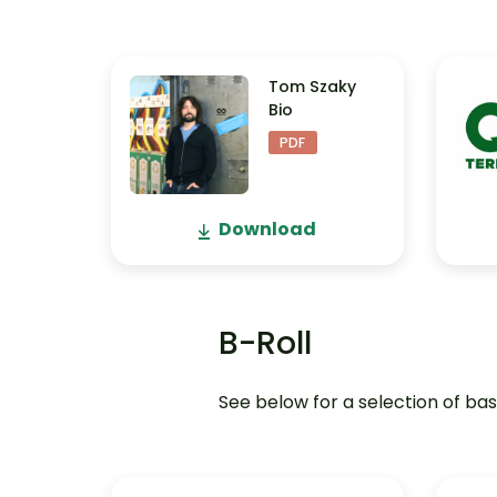
Tom Szaky
Bio
PDF
Download
B-Roll
See below for a selection of bas