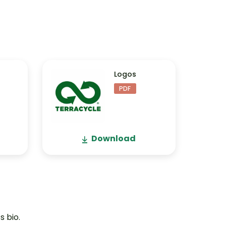
Logos
PDF
Download
s bio.