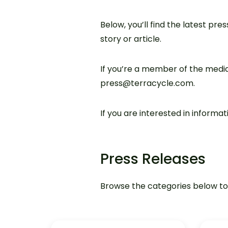
Below, you’ll find the latest pre
story or article.
If you’re a member of the media
press@terracycle.com.
If you are interested in inform
Press Releases
Browse the categories below to f