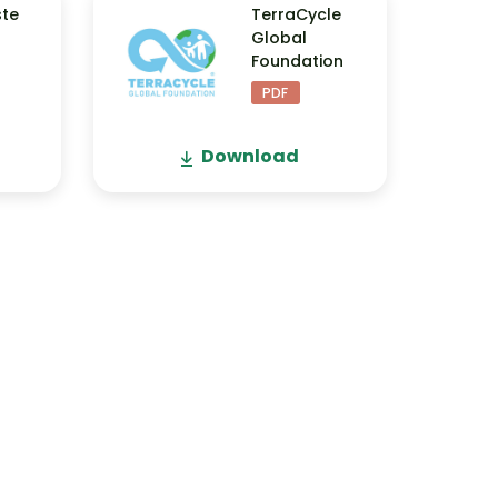
ste
TerraCycle
Global
Foundation
PDF
Download