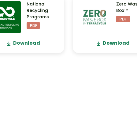
National
Zero Wa
Recycling
Box™
Programs
PDF
PDF
Download
Download