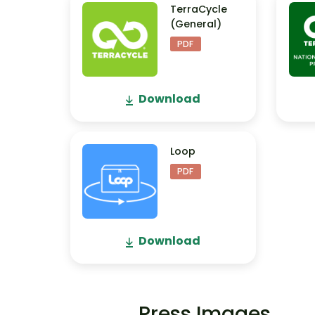
TerraCycle
(General)
PDF
Download
Loop
PDF
Download
Press Images