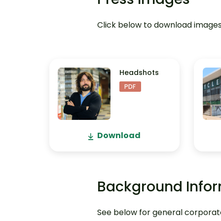
Click below to download images 
Headshots
PDF
Download
Background Info
See below for general corporate