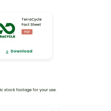
TerraCycle
Fact Sheet
PDF
Download
ic stock footage for your use.