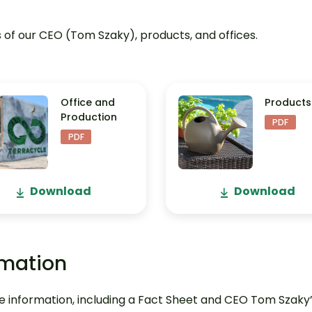
of our CEO (Tom Szaky), products, and offices.
Office and
Products
Production
PDF
PDF
Download
Download
rmation
 information, including a Fact Sheet and CEO Tom Szaky’