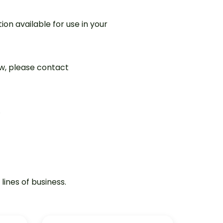
ion available for use in your
ew, please contact
.
lines of business.