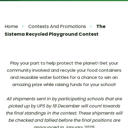
Home
Contests And Promotions
The
Sistema Recycled Playground Contest
Play your part to help protect the planet! Get your
community involved and recycle your food containers
and reusable water bottles for a chance to win an
amazing prize while raising funds for your school!
All shipments sent in by participating schools that are
picked up by UPS by 18 December will count towards
the final standings in the contest. These shipments will
be checked and tallied before the final positions are
announced in January 2025.