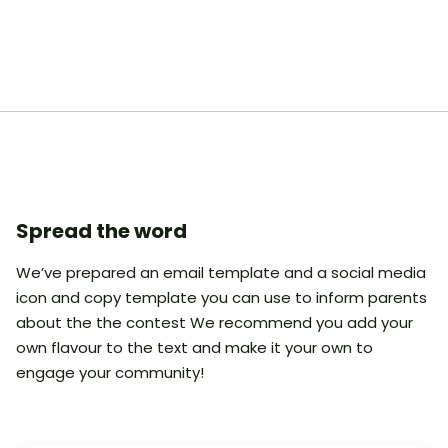
Spread the word
We’ve prepared an email template and a social media
icon and copy template you can use to inform parents
about the the contest We recommend you add your
own flavour to the text and make it your own to
engage your community!