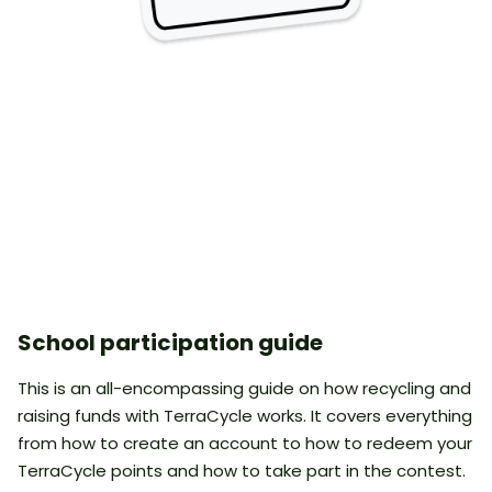
School participation guide
This is an all-encompassing guide on how recycling and
raising funds with TerraCycle works. It covers everything
from how to create an account to how to redeem your
TerraCycle points and how to take part in the contest.