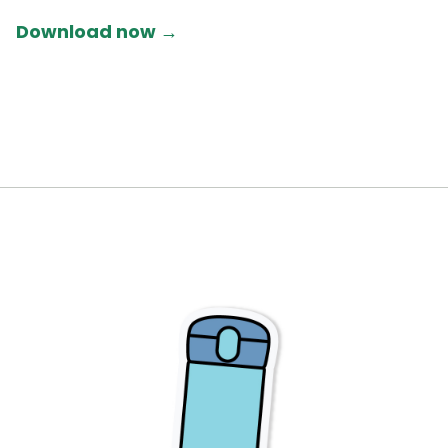
Download now →