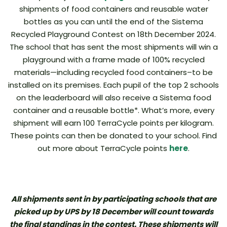
shipments of food containers and reusable water
bottles as you can until the end of the Sistema
Recycled Playground Contest on 18th December 2024.
The school that has sent the most shipments will win a
playground with a frame made of 100% recycled
materials—including recycled food containers–to be
installed on its premises. Each pupil of the top 2 schools
on the leaderboard will also receive a Sistema food
container and a reusable bottle*. What’s more, every
shipment will earn 100 TerraCycle points per kilogram.
These points can then be donated to your school. Find
out more about TerraCycle points
here
.
All shipments sent in by participating schools that are
picked up by UPS by 18 December will count towards
the final standings in the contest. These shipments will