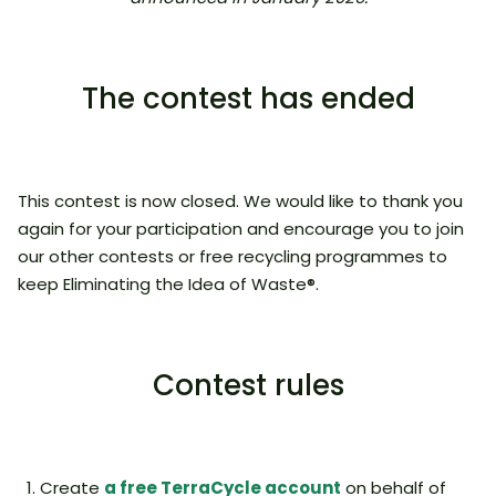
The contest has ended
This contest is now closed. We would like to thank you
again for your participation and encourage you to join
our other contests or free recycling programmes to
keep Eliminating the Idea of Waste®.
Contest rules
Create
a free TerraCycle account
on behalf of