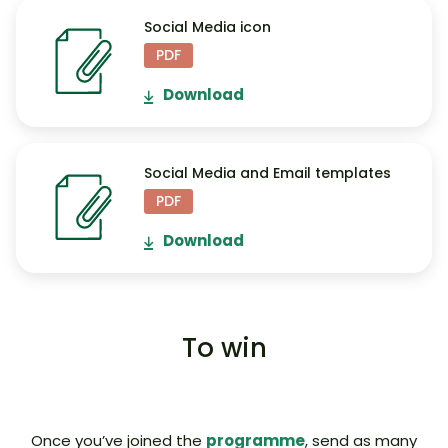
Social Media icon
PDF
Download
Social Media and Email templates
PDF
Download
To win
Once you’ve joined the
programme
, send as many