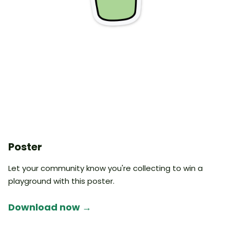
Poster
Let your community know you're collecting to win a
playground with this poster.
Download now →