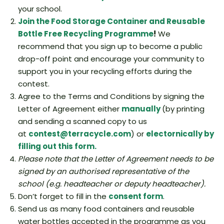
your school.
Join the
Food Storage Container and Reusable
Bottle Free Recycling Programme
!
We
recommend that you sign up to become a public
drop-off point and encourage your community to
support you in your recycling efforts during the
contest.
Agree to the Terms and Conditions by signing the
Letter of Agreement either
manually
(by printing
and sending a scanned copy to us
at
contest@terracycle.com
) or
electornically by
filling out this form.
Please note that the Letter of Agreement needs to be
signed by an authorised representative of the
school (e.g. headteacher or deputy headteacher).
Don’t forget to fill in the
consent form
.
Send us as many food containers and reusable
water bottles accepted in the programme as you