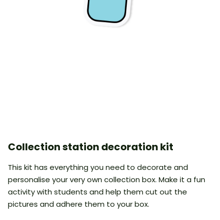
Collection station decoration kit
This kit has everything you need to decorate and
personalise your very own collection box. Make it a fun
activity with students and help them cut out the
pictures and adhere them to your box.