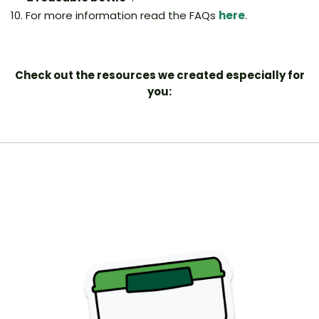
For more information read the FAQs
here
.
Check out the resources we created especially for
you: