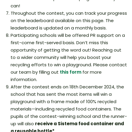
can!
Throughout the contest, you can track your progress
on the leaderboard available on this page. The
leaderboard is updated on a monthly basis.
Participating schools will be offered PR support on a
first-come first-served basis. Don’t miss this
opportunity of getting the word out! Reaching out
to a wider community will help you boost your
recycling efforts to win a playground. Please contact
our team by filling out
this form
for more
information.
After the contest ends on 18th December 2024, the
school that has sent the most items will win a
playground with a frame made of 100% recycled
materials—including recycled food containers. The
pupils of the contest-winning school and the runner-
up will also
receive a Sistema food container and
a reusable bottle*
.