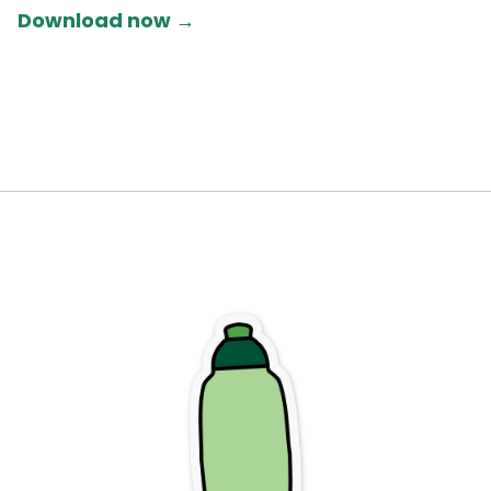
Download now →