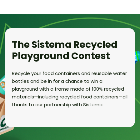
The Sistema Recycled
Playground Contest
Recycle your food containers and reusable water
bottles and be in for a chance to win a
playground with a frame made of 100% recycled
materials—including recycled food containers—all
thanks to our partnership with Sistema.