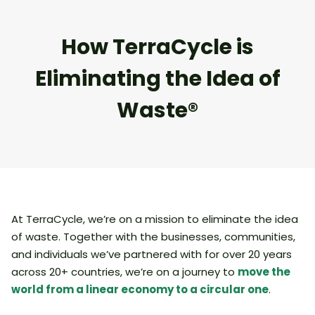
How TerraCycle is
Eliminating the Idea of
Waste®
At TerraCycle, we’re on a mission to eliminate the idea
of waste. Together with the businesses, communities,
and individuals we’ve partnered with for over 20 years
across 20+ countries, we’re on a journey to
move the
world from a linear economy to a circular one
.