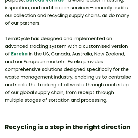
inspection, and certification services—annually audits
our collection and recycling supply chains, as do many
of our partners.
TerraCycle has designed and implemented an
advanced tracking system with a customised version
of
Evreka
in the US, Canada, Australia, New Zealand,
and our European markets. Evreka provides
comprehensive solutions designed specifically for the
waste management industry, enabling us to centralise
and scale the tracking of all waste through each step
of our global supply chain, from receipt through
multiple stages of sortation and processing.
Recycling is a step in the right direction