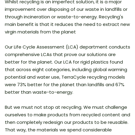
Whilst recycling is an imperfect solution, it is a major
improvement over disposing of our waste in landfills or
through incineration or waste-to-energy. Recycling's
main benefit is that it reduces the need to extract new
virgin materials from the planet
Our Life Cycle Assessment (LCA) department conducts
comprehensive LCAs that prove our solutions are
better for the planet. Our LCA for rigid plastics found
that across eight categories, including global warming
potential and water use, TerraCycle recycling models
were 73% better for the planet than landfills and 67%
better than waste-to-energy.
But we must not stop at recycling. We must challenge
ourselves to make products from recycled content and
then completely redesign our products to be reusable.
That way, the materials we spend considerable