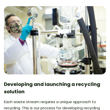
Developing and launching a recycling
solution
Each waste stream requires a unique approach to
recycling. This is our process for developing recycling