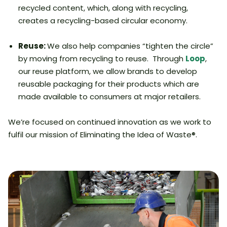
recycled content, which, along with recycling,
creates a recycling-based circular economy.
Reuse:
We also help companies “tighten the circle”
by moving from recycling to reuse. Through
Loop
,
our reuse platform, we allow brands to develop
reusable packaging for their products which are
made available to consumers at major retailers.
We’re focused on continued innovation as we work to
fulfil our mission of Eliminating the Idea of Waste®.