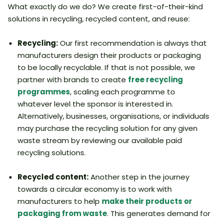
What exactly do we do? We create first-of-their-kind
solutions in recycling, recycled content, and reuse:
Recycling:
Our first recommendation is always that
manufacturers design their products or packaging
to be locally recyclable. If that is not possible, we
partner with brands to create
free recycling
programmes
, scaling each programme to
whatever level the sponsor is interested in.
Alternatively, businesses, organisations, or individuals
may purchase the recycling solution for any given
waste stream by reviewing our available paid
recycling solutions.
Recycled content:
Another step in the journey
towards a circular economy is to work with
manufacturers to help
make their products or
packaging from waste
. This generates demand for