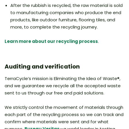
After the rubbish is recycled, the raw material is sold
to manufacturing companies who produce the end
products, like outdoor furniture, flooring tiles, and
more, to complete the recycling journey.
Learn more about our recycling process
.
Auditing and verification
TerraCycle’s mission is Eliminating the Idea of Waste®,
and we guarantee we recycle all the accepted waste
sent to us through our free and paid solutions.
We strictly control the movement of materials through
each part of the recycling process so we can track and
confirm where materials were sent and for what
purpose.
Bureau Veritas
—a world leader in testing,