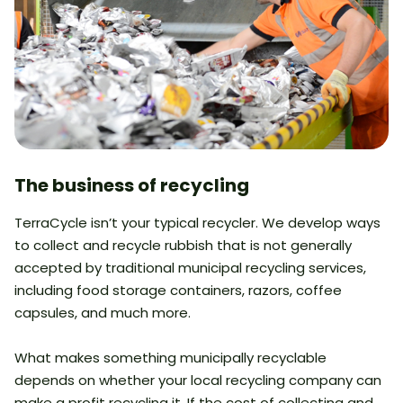
The business of recycling
TerraCycle isn’t your typical recycler. We develop ways
to collect and recycle rubbish that is not generally
accepted by traditional municipal recycling services,
including food storage containers, razors, coffee
capsules, and much more.
What makes something municipally recyclable
depends on whether your local recycling company can
make a profit recycling it. If the cost of collecting and