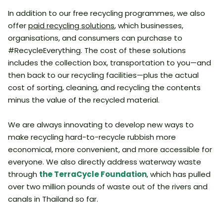
In addition to our free recycling programmes, we also
offer
paid recycling solutions
, which businesses,
organisations, and consumers can purchase to
#RecycleEverything. The cost of these solutions
includes the collection box, transportation to you—and
then back to our recycling facilities—plus the actual
cost of sorting, cleaning, and recycling the contents
minus the value of the recycled material.
We are always innovating to develop new ways to
make recycling hard-to-recycle rubbish more
economical, more convenient, and more accessible for
everyone. We also directly address waterway waste
through
the TerraCycle Foundation
, which has pulled
over two million pounds of waste out of the rivers and
canals in Thailand so far.