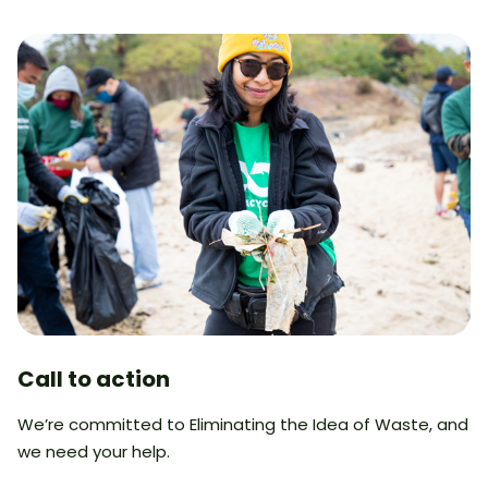
Call to action
We’re committed to Eliminating the Idea of Waste, and
we need your help.