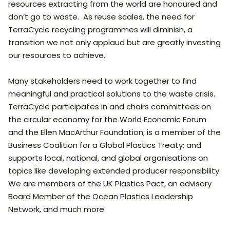
resources extracting from the world are honoured and
don’t go to waste. As reuse scales, the need for
TerraCycle recycling programmes will diminish, a
transition we not only applaud but are greatly investing
our resources to achieve.
Many stakeholders need to work together to find
meaningful and practical solutions to the waste crisis.
TerraCycle participates in and chairs committees on
the circular economy for the World Economic Forum
and the Ellen MacArthur Foundation; is a member of the
Business Coalition for a Global Plastics Treaty; and
supports local, national, and global organisations on
topics like developing extended producer responsibility.
We are members of the UK Plastics Pact, an advisory
Board Member of the Ocean Plastics Leadership
Network, and much more.