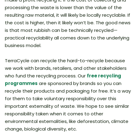
processing the waste is lower than the value of the
resulting raw material, it will likely be locally recyclable. If
the cost is higher, then it likely won’t be. The good news
is that most rubbish can be technically recycled—
practical recyclability all comes down to the underlying
business model.
TerraCycle can recycle the hard-to-recycle because
we work with brands, retailers, and other stakeholders
who fund the recycling process. Our
free recycling
programmes
are sponsored by brands so you can
recycle their products and packaging for free. It’s a way
for them to take voluntary responsibility over this
important externality of waste. We hope to see similar
responsibility taken when it comes to other
environmental externalities, like deforestation, climate
change, biological diversity, etc.