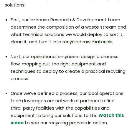
solutions:
First, our in-house Research & Development team
determines the composition of a waste stream and
what technical solutions we would deploy to sort it,
clean it, and turn it into recycled raw materials.
Next, our operational engineers design a process
flow, mapping out the right equipment and
techniques to deploy to create a practical recycling
process.
Once we’ve defined a process, our local operations
team leverages our network of partners to find
third-party facilities with the capabilities and
equipment to bring our solutions to life.
Watch this
video
to see our recycling process in action.