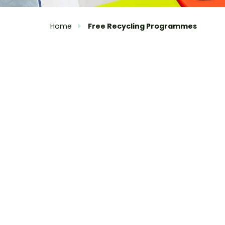
Home
Free Recycling Programmes