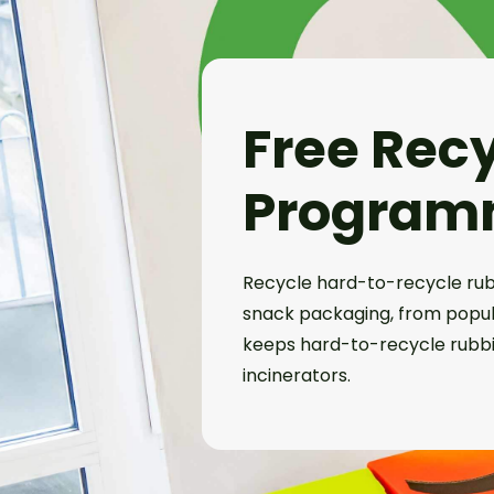
Free Rec
Program
Recycle hard-to-recycle rub
snack packaging, from popula
keeps hard-to-recycle rubbis
incinerators.