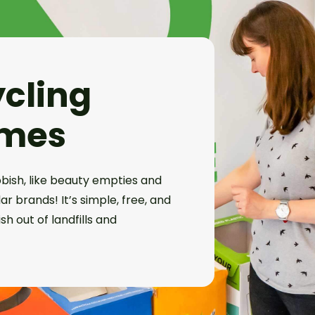
ycling
mes
bish, like beauty empties and
r brands! It’s simple, free, and
h out of landfills and