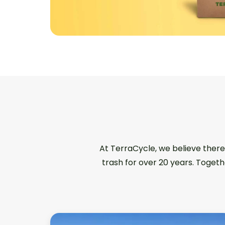
At TerraCycle, we believe there
trash for over 20 years. Togeth