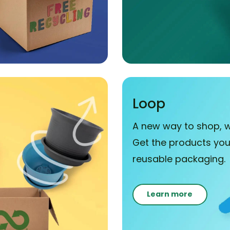
Loop
A new way to shop, w
Get the products you 
reusable packaging.
Learn more