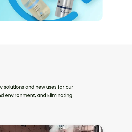
w solutions and new uses for our
and environment, and Eliminating