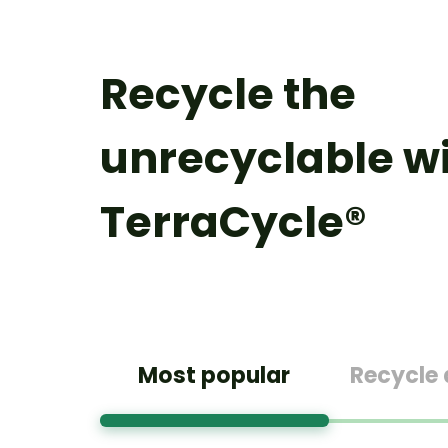
Recycle the
unrecyclable w
TerraCycle®
Most popular
Recycle