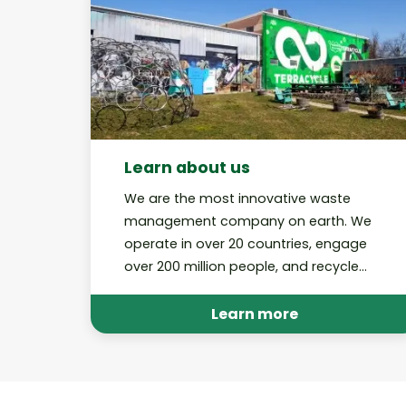
Learn about us
We are the most innovative waste
management company on earth. We
operate in over 20 countries, engage
over 200 million people, and recycle
billions of pieces of trash through our
various platforms annually.
Learn more