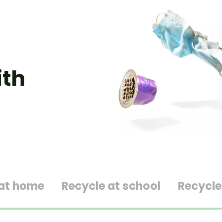
ith
 at home
Recycle at school
Recycle