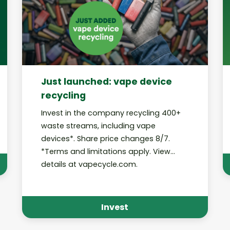
Just launched: vape device
recycling
Invest in the company recycling 400+
waste streams, including vape
devices*. Share price changes 8/7.
*Terms and limitations apply. View
details at vapecycle.com.
Invest