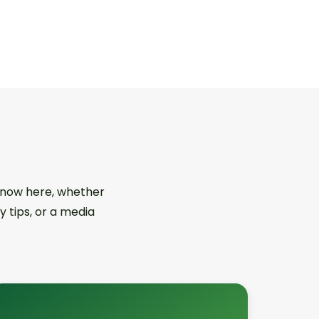
 know here, whether
y tips, or a media