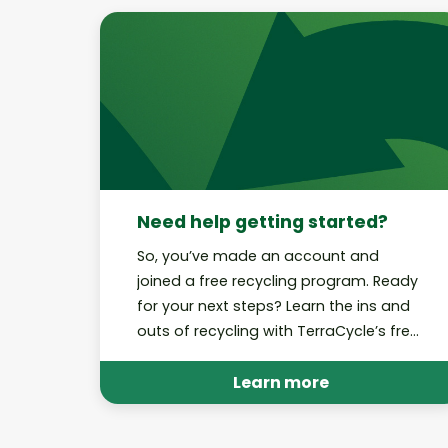
Need help getting started?
So, you’ve made an account and
joined a free recycling program. Ready
for your next steps? Learn the ins and
outs of recycling with TerraCycle’s free
recycling programs.
Learn more