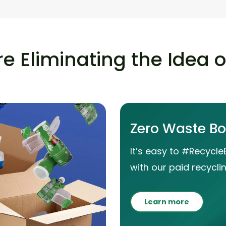
e Eliminating the Idea 
Zero Waste B
It’s easy to #Recycle
with our paid recyclin
Learn more