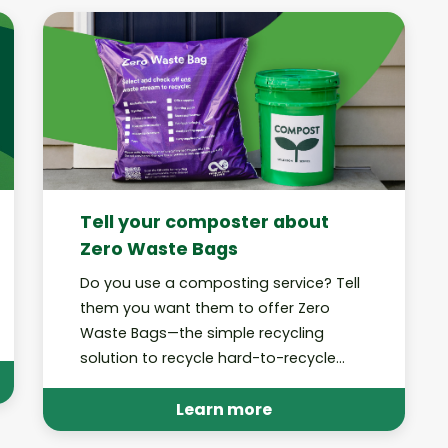
Tell your composter about
Zero Waste Bags
Do you use a composting service? Tell
them you want them to offer Zero
Waste Bags—the simple recycling
solution to recycle hard-to-recycle
trash at home!
Learn more