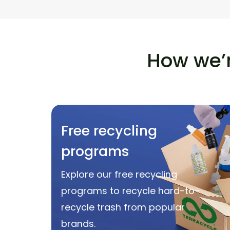
How we’r
Free recycling
programs
Explore our free recycling
programs to recycle hard-to-
recycle trash from popular
brands.