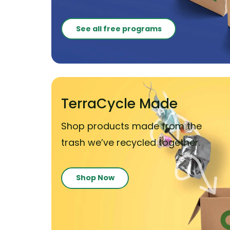
See all free programs
TerraCycle Made
Shop products made from the
trash we’ve recycled together.
Shop Now