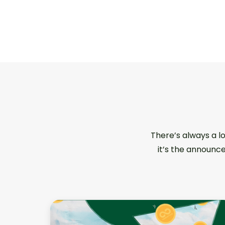
There’s always a l
it’s the announce