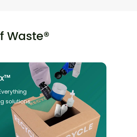
of Waste®
ox™
Everything
g solutions.