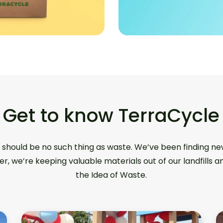
Get to know TerraCycle
 should be no such thing as waste. We’ve been finding ne
er, we’re keeping valuable materials out of our landfills 
the Idea of Waste.