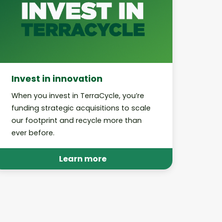
Invest in innovation
When you invest in TerraCycle, you’re
funding strategic acquisitions to scale
our footprint and recycle more than
ever before.
Learn more