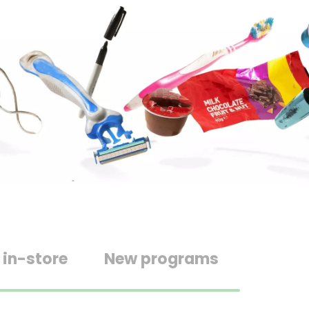
 in-store
New programs