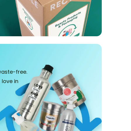
aste-free.
love in