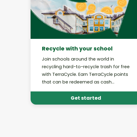
Recycle with your school
Join schools around the world in
recycling hard-to-recycle trash for free
with TerraCycle. Earn TerraCycle points
that can be redeemed as cash
donations to your school!
Get started