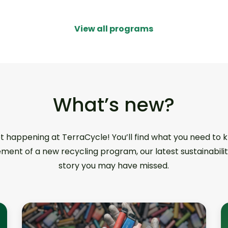
View all programs
What’s new?
ot happening at TerraCycle! You’ll find what you need to
ment of a new recycling program, our latest sustainabilit
story you may have missed.