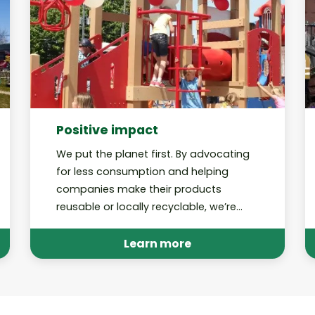
Positive impact
We put the planet first. By advocating
for less consumption and helping
companies make their products
reusable or locally recyclable, we’re
working toward a future in which our
recycling programs are no longer
Learn more
needed.