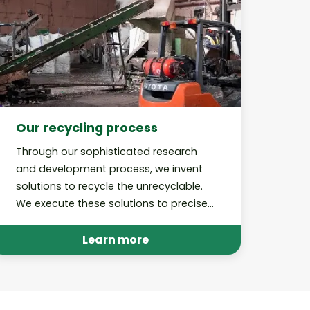
Our recycling process
Through our sophisticated research
and development process, we invent
solutions to recycle the unrecyclable.
We execute these solutions to precise,
best-in-class standards and perform
audits to hold ourselves accountable.
Learn more