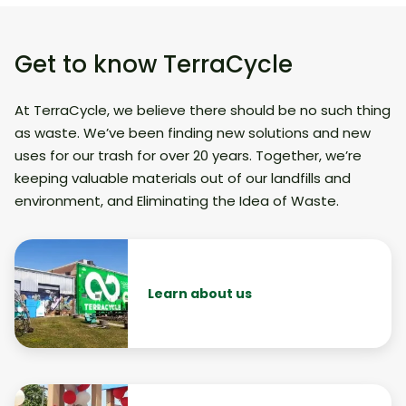
Get to know TerraCycle
At TerraCycle, we believe there should be no such thing
as waste. We’ve been finding new solutions and new
uses for our trash for over 20 years. Together, we’re
keeping valuable materials out of our landfills and
environment, and Eliminating the Idea of Waste.
Learn about us