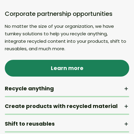
Corporate partnership opportunities
No matter the size of your organization, we have
turnkey solutions to help you recycle anything,
integrate recycled content into your products, shift to
reusables, and much more.
Learn more
Recycle anything
Create products with recycled material
Shift to reusables