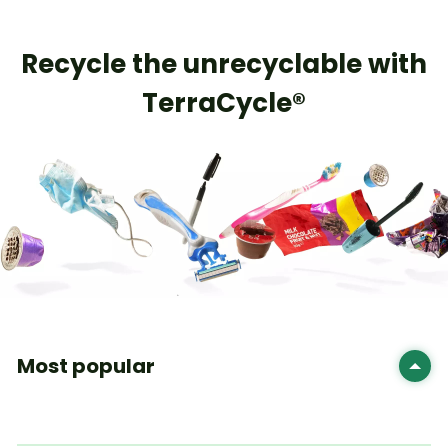
Recycle the unrecyclable with
TerraCycle®
Most popular