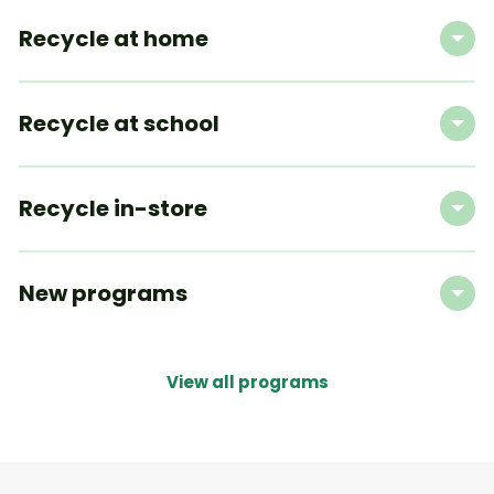
Recycle at home
Recycle at school
Recycle in-store
New programs
View all programs