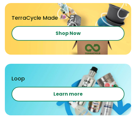
TerraCycle Made
Shop Now
Loop
Learn more