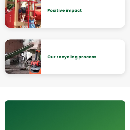
Positive impact
Our recycling process