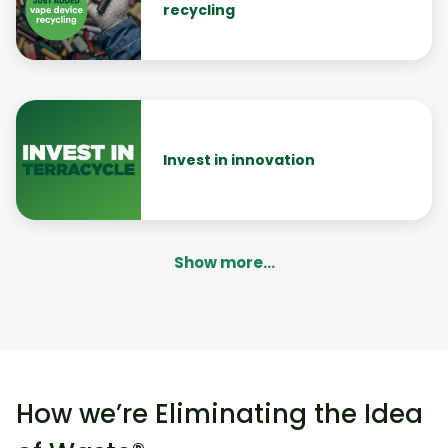
recycling
Invest in innovation
Show more...
How we’re Eliminating the Idea