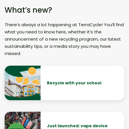
What’s new?
There’s always a lot happening at TerraCycle! You’ll find
what you need to know here, whether it’s the
announcement of a new recycling program, our latest
sustainability tips, or a media story you may have
missed.
Recycle with your school
Just launched: vape device