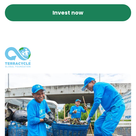
Invest now