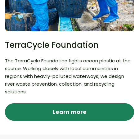
TerraCycle Foundation
The TerraCycle Foundation fights ocean plastic at the
source. Working closely with local communities in
regions with heavily-polluted waterways, we design
river waste prevention, collection, and recycling
solutions.
Learn more