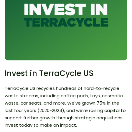
Invest in TerraCycle US
TerraCycle US recycles hundreds of hard-to-recycle
waste streams, including coffee pods, toys, cosmetic
waste, car seats, and more. We've grown 75% in the
last four years (2020-2024), and we’re raising capital to
support further growth through strategic acquisitions.
Invest today to make an impact.