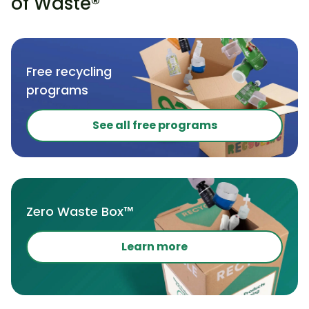
of Waste®
Free recycling
programs
See all free programs
Zero Waste Box™
Learn more