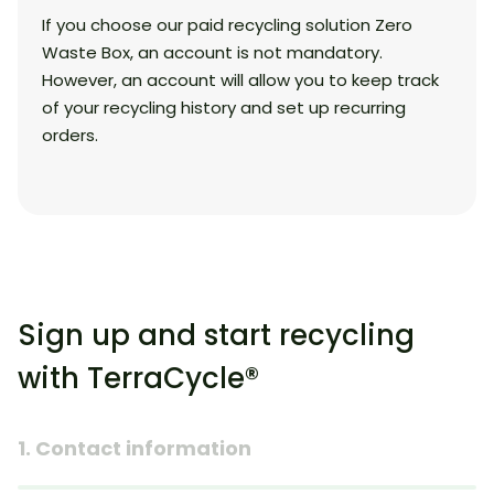
If you choose our paid recycling solution Zero
Waste Box, an account is not mandatory.
However, an account will allow you to keep track
of your recycling history and set up recurring
orders.
Sign up and start recycling
with TerraCycle®
1. Contact information