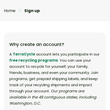
Home
Sign up
Why create an account?
A
TerraCycle
account lets you participate in our
free recycling programs
. You can use your
account to recycle for yourself, your family,
friends, business, and even your community. Join
programs, get prepaid shipping labels, and keep
track of your recycling shipments and impact
through your account.
Our programs are
available in the 48 contiguous states, including
Washington, D.C.