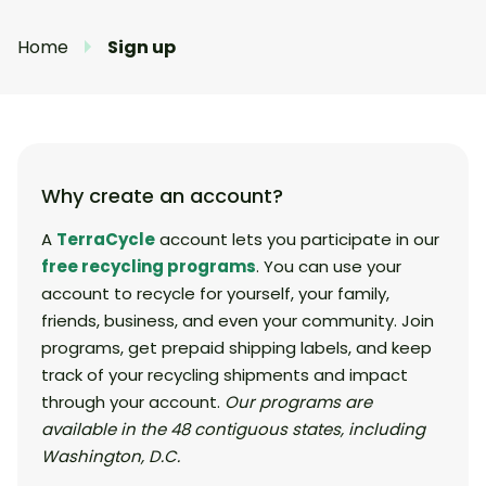
Home
Sign up
Why create an account?
A
TerraCycle
account lets you participate in our
free recycling programs
. You can use your
account to recycle for yourself, your family,
friends, business, and even your community. Join
programs, get prepaid shipping labels, and keep
track of your recycling shipments and impact
through your account.
Our programs are
available in the 48 contiguous states, including
Washington, D.C.