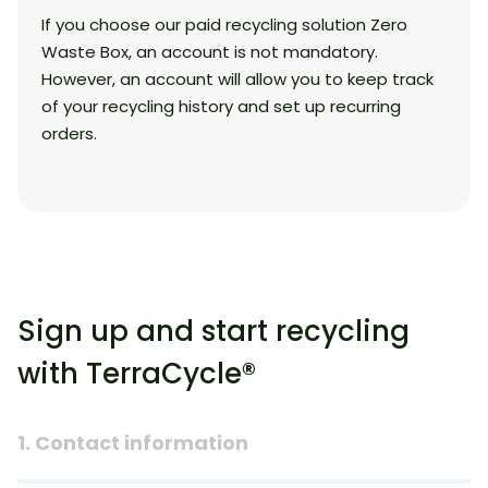
If you choose our paid recycling solution Zero
Waste Box, an account is not mandatory.
However, an account will allow you to keep track
of your recycling history and set up recurring
orders.
Sign up and start recycling
with TerraCycle®
1. Contact information