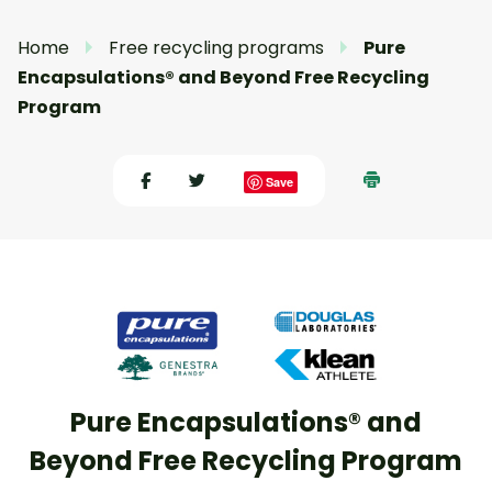
Home
Free recycling programs
Pure
Encapsulations® and Beyond Free Recycling
Program
Save
Pure Encapsulations® and
Beyond Free Recycling Program