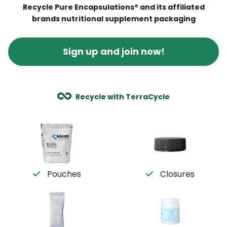
Recycle Pure Encapsulations® and its affiliated
brands nutritional supplement packaging
Sign up and join now!
Recycle with TerraCycle
Pouches
Closures