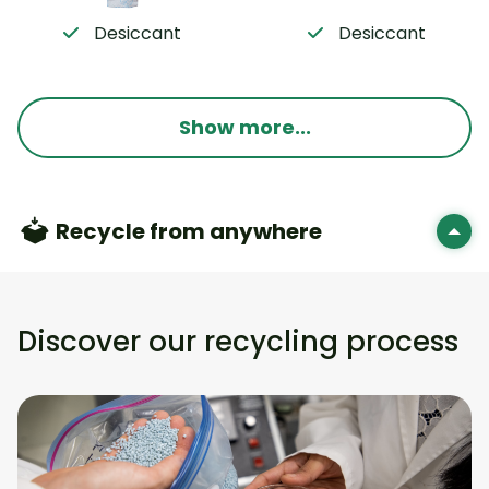
Desiccant
Desiccant
Show more...
Recycle from anywhere
Discover our recycling process