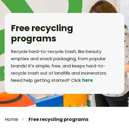
Free recycling
programs
Recycle hard-to-recycle trash, like beauty
empties and snack packaging, from popular
brands! It’s simple, free, and keeps hard-to-
recycle trash out of landfills and incinerators.
Need help getting started? Click
here
.
Home
Free recycling programs