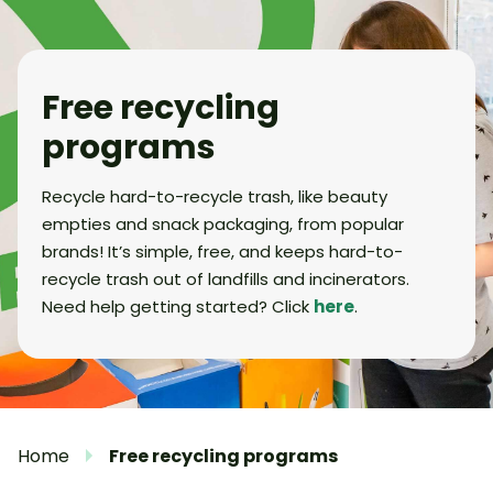
Free recycling
programs
Recycle hard-to-recycle trash, like beauty
empties and snack packaging, from popular
brands! It’s simple, free, and keeps hard-to-
recycle trash out of landfills and incinerators.
Need help getting started? Click
here
.
Home
Free recycling programs