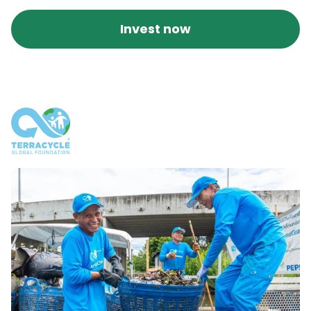
Invest now