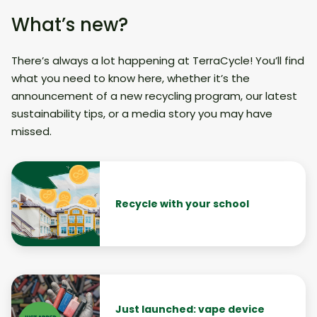
What’s new?
There’s always a lot happening at TerraCycle! You’ll find
what you need to know here, whether it’s the
announcement of a new recycling program, our latest
sustainability tips, or a media story you may have
missed.
Recycle with your school
Just launched: vape device