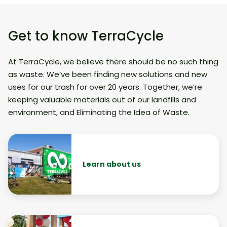
Get to know TerraCycle
At TerraCycle, we believe there should be no such thing
as waste. We’ve been finding new solutions and new
uses for our trash for over 20 years. Together, we’re
keeping valuable materials out of our landfills and
environment, and Eliminating the Idea of Waste.
Learn about us