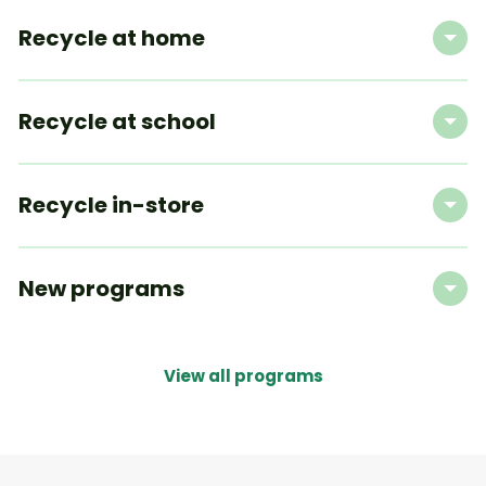
Recycle at home
Recycle at school
Recycle in-store
New programs
View all programs