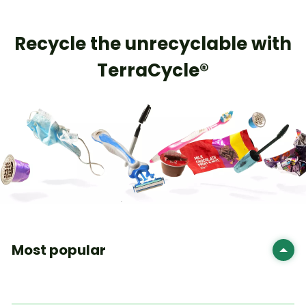
Recycle the unrecyclable with
TerraCycle®
Most popular