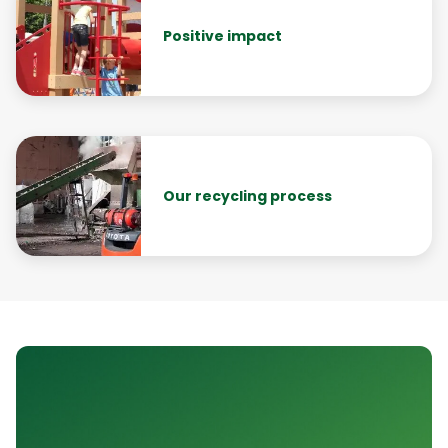
Positive impact
Our recycling process