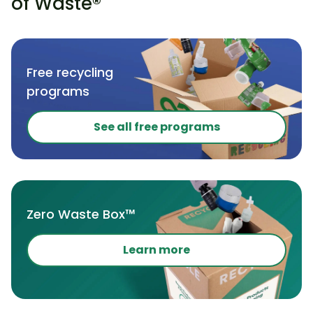
of Waste®
Free recycling
programs
See all free programs
Zero Waste Box™
Learn more