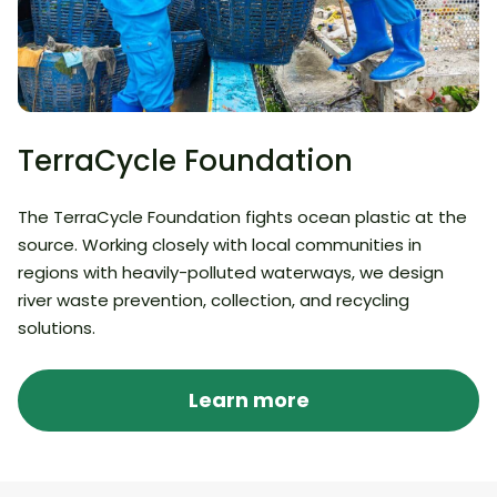
TerraCycle Foundation
The TerraCycle Foundation fights ocean plastic at the
source. Working closely with local communities in
regions with heavily-polluted waterways, we design
river waste prevention, collection, and recycling
solutions.
Learn more