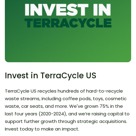
Invest in TerraCycle US
TerraCycle US recycles hundreds of hard-to-recycle
waste streams, including coffee pods, toys, cosmetic
waste, car seats, and more. We've grown 75% in the
last four years (2020-2024), and we’re raising capital to
support further growth through strategic acquisitions.
Invest today to make an impact.