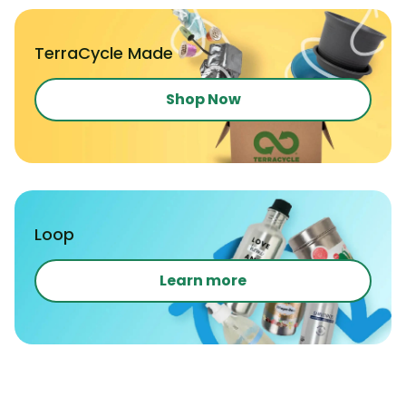
TerraCycle Made
Shop Now
Loop
Learn more