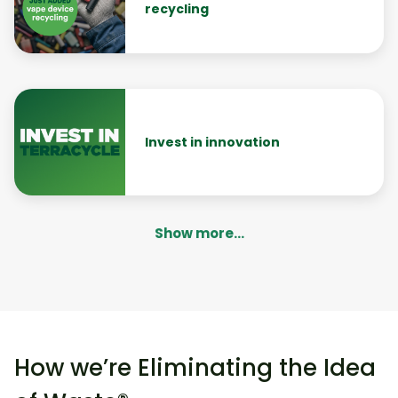
recycling
Invest in innovation
Show more...
How we’re Eliminating the Idea