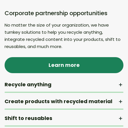
Corporate partnership opportunities
No matter the size of your organization, we have
turnkey solutions to help you recycle anything,
integrate recycled content into your products, shift to
reusables, and much more.
Learn more
Recycle anything
Create products with recycled material
Shift to reusables