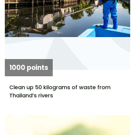
1000 points
Clean up 50 kilograms of waste from
Thailand’s rivers