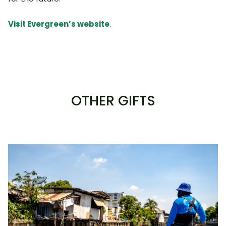
Visit Evergreen’s website
.
OTHER GIFTS