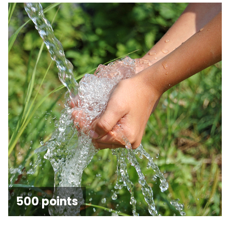
500 points