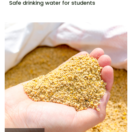
Safe drinking water for students