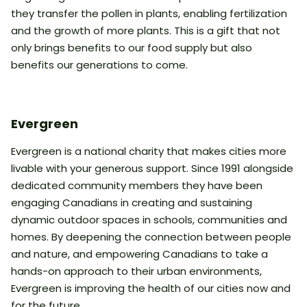
they transfer the pollen in plants, enabling fertilization
and the growth of more plants. This is a gift that not
only brings benefits to our food supply but also
benefits our generations to come.
Evergreen
Evergreen is a national charity that makes cities more
livable with your generous support. Since 1991 alongside
dedicated community members they have been
engaging Canadians in creating and sustaining
dynamic outdoor spaces in schools, communities and
homes. By deepening the connection between people
and nature, and empowering Canadians to take a
hands-on approach to their urban environments,
Evergreen is improving the health of our cities now and
for the future.