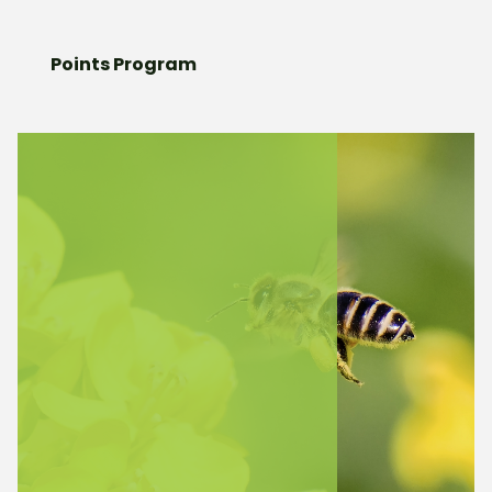
Points Program