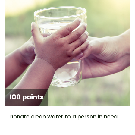
100 points
Donate clean water to a person in need