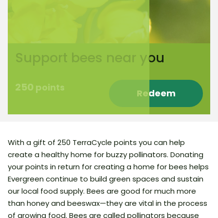
Support bees near you
250
points
Redeem
With a gift of 250 TerraCycle points you can help
create a healthy home for buzzy pollinators. Donating
your points in return for creating a home for bees helps
Evergreen continue to build green spaces and sustain
our local food supply. Bees are good for much more
than honey and beeswax—they are vital in the process
of growing food. Bees are called pollinators because