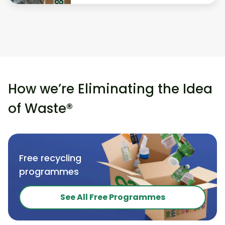
How we’re Eliminating the Idea
of Waste®
Free recycling
programmes
See All Free Programmes