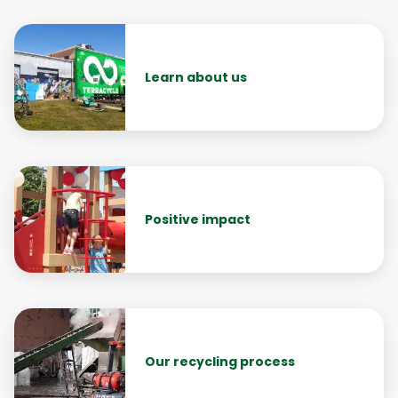
Learn about us
Positive impact
Our recycling process