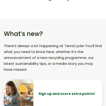
What’s new?
There’s always a lot happening at TerraCycle! You’ll find
what you need to know here, whether it’s the
announcement of a new recycling programme, our
latest sustainability tips, or a media story you may
have missed.
Sign up and score extra points!