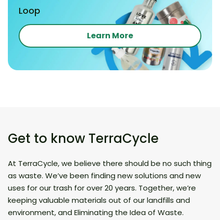
Loop
Learn More
Get to know TerraCycle
At TerraCycle, we believe there should be no such thing
as waste. We’ve been finding new solutions and new
uses for our trash for over 20 years. Together, we’re
keeping valuable materials out of our landfills and
environment, and Eliminating the Idea of Waste.