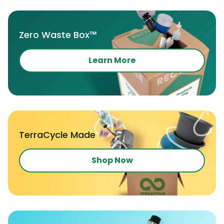
Zero Waste Box™
Learn More
TerraCycle Made
Shop Now