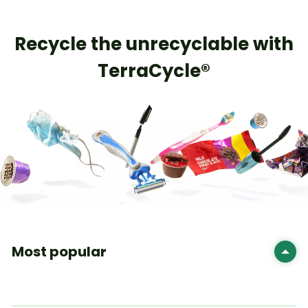
​Recycle the unrecyclable with
TerraCycle®
Most popular