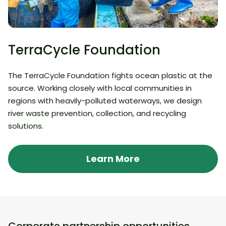
TerraCycle Foundation
The TerraCycle Foundation fights ocean plastic at the
source. Working closely with local communities in
regions with heavily-polluted waterways, we design
river waste prevention, collection, and recycling
solutions.
Learn More
Corporate partnership opportunities