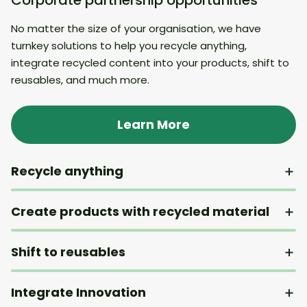
No matter the size of your organisation, we have
turnkey solutions to help you recycle anything,
integrate recycled content into your products, shift to
reusables, and much more.
Learn More
Recycle anything
Create products with recycled material
Shift to reusables
Integrate Innovation