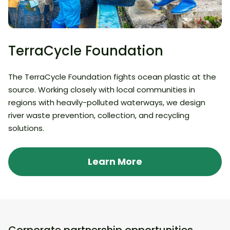
TerraCycle Foundation
The TerraCycle Foundation fights ocean plastic at the
source. Working closely with local communities in
regions with heavily-polluted waterways, we design
river waste prevention, collection, and recycling
solutions.
Learn More
Corporate partnership opportunities