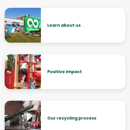
Learn about us
Positive impact
Our recycling process