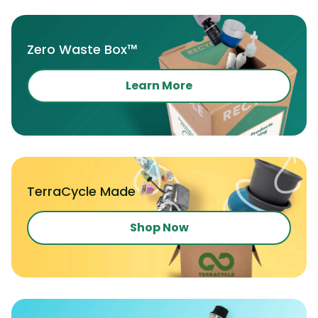
Zero Waste Box™
Learn More
TerraCycle Made
Shop Now