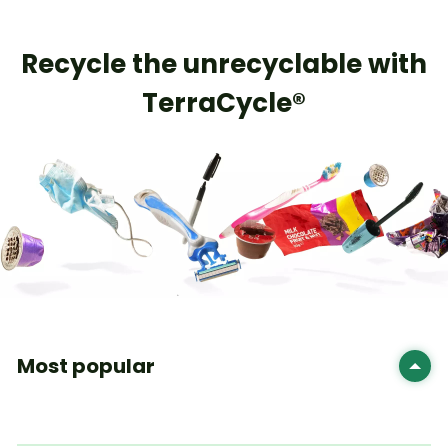
​Recycle the unrecyclable with
TerraCycle®
Most popular