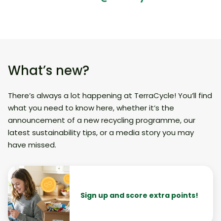
What’s new?
There’s always a lot happening at TerraCycle! You’ll find
what you need to know here, whether it’s the
announcement of a new recycling programme, our
latest sustainability tips, or a media story you may
have missed.
Sign up and score extra points!