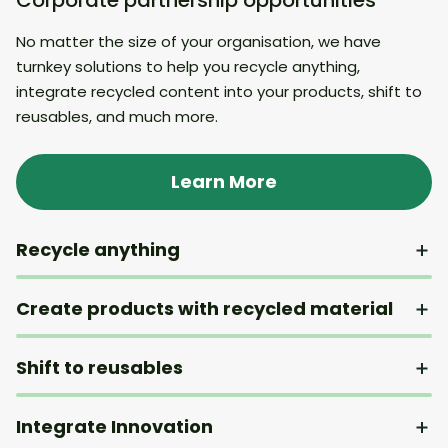
No matter the size of your organisation, we have
turnkey solutions to help you recycle anything,
integrate recycled content into your products, shift to
reusables, and much more.
Learn More
Recycle anything
Create products with recycled material
Shift to reusables
Integrate Innovation