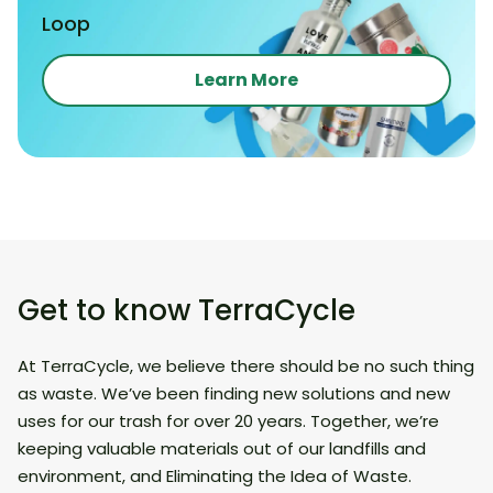
Loop
Learn More
Get to know TerraCycle
At TerraCycle, we believe there should be no such thing
as waste. We’ve been finding new solutions and new
uses for our trash for over 20 years. Together, we’re
keeping valuable materials out of our landfills and
environment, and Eliminating the Idea of Waste.