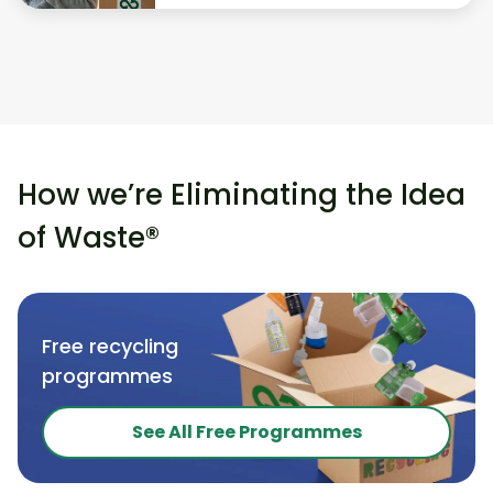
How we’re Eliminating the Idea
of Waste®
Free recycling
programmes
See All Free Programmes