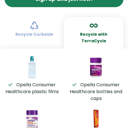
Recycle Curbside
Recycle with
TerraCycle
Opella Consumer
Opella Consumer
Healthcare plastic films
Healthcare bottles and
caps