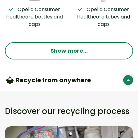
Opella Consumer
Opella Consumer
Healthcare bottles and
Healthcare tubes and
caps
caps
Show more...
Recycle from anywhere
Discover our recycling process