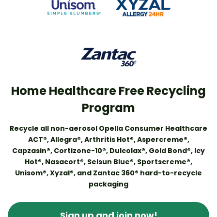
Home Healthcare Free Recycling
Program
Recycle all non-aerosol Opella Consumer Healthcare
ACT®, Allegra®, Arthritis Hot®, Aspercreme®,
Capzasin®, Cortizone-10®, Dulcolax®, Gold Bond®, Icy
Hot®, Nasacort®, Selsun Blue®, Sportscreme®,
Unisom®, Xyzal®, and Zantac 360® hard-to-recycle
packaging
Sign up and join now!