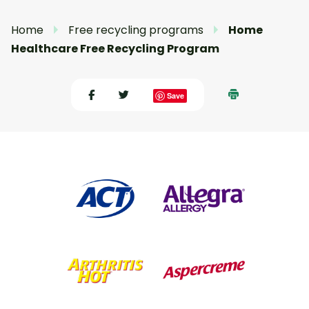
Home
Free recycling programs
Home
Healthcare Free Recycling Program
Save