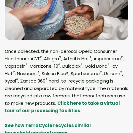
Once collected, the non-aerosol Opella Consumer
®
®
®
®
Healthcare ACT
, Allegra
, Arthritis Hot
, Aspercreme
,
®
®
®
®
Capzasin
, Cortizone-10
, Dulcolax
, Gold Bond
, Icy
®
®
®
®
Hot
, Nasacort
, Selsun Blue®, Sportscreme
, Unisom
,
®
®
Xyzal
, Zantac 360
hard-to-recycle packaging is
cleaned and separated by material type. The materials
are recycled into raw formats that manufacturers use
to make new products.
Click here to take a virtual
tour of our processing facilities.
See how TerraCycle recycles similar
household waste streams.