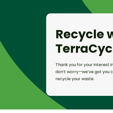
Recycle 
TerraCyc
Thank you for your interest in
don’t worry—we’ve got you c
recycle your waste.