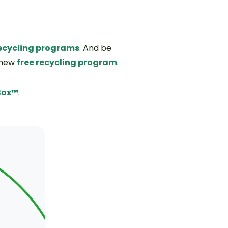
 recycling programs
. And be
 new
free recycling program
.
Box™
.