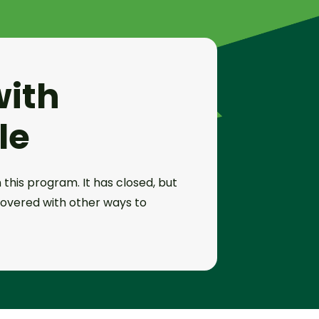
with
le
 this program. It has closed, but
overed with other ways to