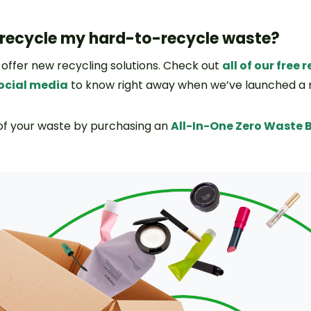
 recycle my hard-to-recycle waste?
 offer new recycling solutions. Check out
all of our free
social media
to know right away when we’ve launched a
 of your waste by purchasing an
All-In-One Zero Waste 