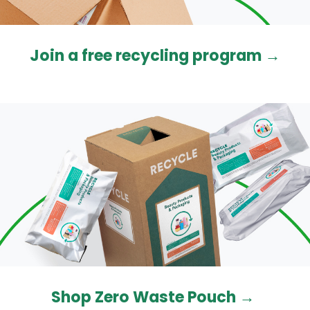
Join a free recycling program
→
Shop Zero Waste Pouch →