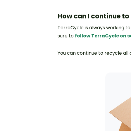
How can I continue to
TerraCycle is always working to
sure to
follow TerraCycle on 
You can continue to recycle all