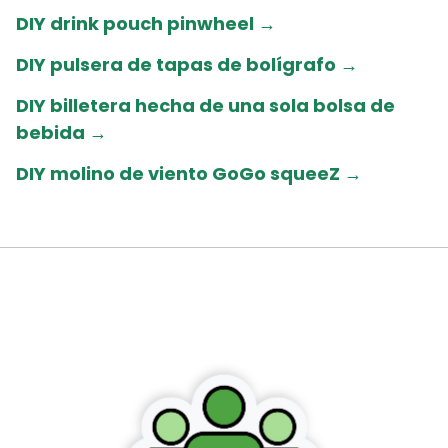
DIY drink pouch pinwheel →
DIY pulsera de tapas de bolígrafo →
DIY billetera hecha de una sola bolsa de
bebida
→
DIY molino de viento GoGo squeeZ
→