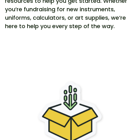
resources to help you get started. Whether
you’re fundraising for new instruments,
uniforms, calculators, or art supplies, we’re
here to help you every step of the way.