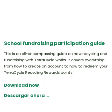
School fundraising participation guide
This is an all-encompassing guide on how recycling and
fundraising with TerraCycle works. It covers everything
from how to create an account to how to redeem your
TerraCycle Recycling Rewards points.
Download now →
Descargar ahora →