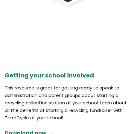
Getting your school involved
This resource is great for getting ready to speak to
administration and parent groups about starting a
recycling collection station at your school. Learn about
all the benefits of starting a recycling fundraiser with
TerraCycle at your school!
Download now →