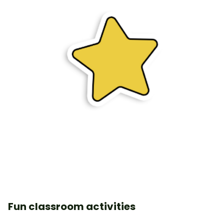
Fun classroom activities