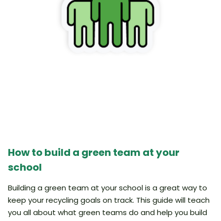
How to build a green team at your
school
Building a green team at your school is a great way to
keep your recycling goals on track. This guide will teach
you all about what green teams do and help you build