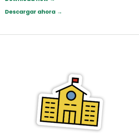
Descargar ahora →