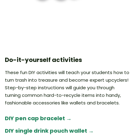
Do-it-yourself activities
These fun DIY activities will teach your students how to
turn trash into treasure and become expert upcyclers!
Step-by-step instructions will guide you through
turning common hard-to-recycle items into handy,
fashionable accessories like wallets and bracelets.
DIY pen cap bracelet
→
DIY single drink pouch wallet
→