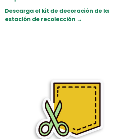
Descarga el kit de decoración de la
estación de recolección →