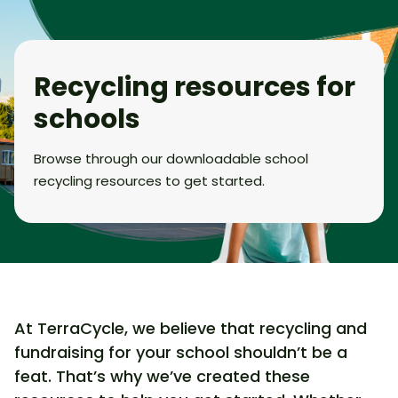
Recycling resources for
schools
Browse through our downloadable school
recycling resources to get started.
At TerraCycle, we believe that recycling and
fundraising for your school shouldn’t be a
feat. That’s why we’ve created these