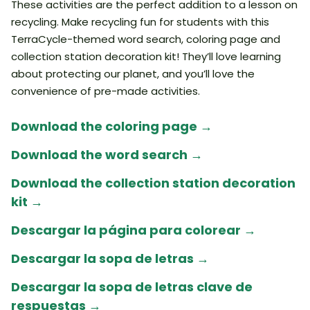
These activities are the perfect addition to a lesson on
recycling. Make recycling fun for students with this
TerraCycle-themed word search, coloring page and
collection station decoration kit! They’ll love learning
about protecting our planet, and you’ll love the
convenience of pre-made activities.
Download the coloring page →
Download the word search →
Download the collection station decoration
kit →
Descargar la página para colorear
→
Descargar la sopa de letras →
Descargar la sopa de letras clave de
respuestas →