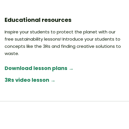
Educational resources
Inspire your students to protect the planet with our
free sustainability lessons! Introduce your students to
concepts like the 3Rs and finding creative solutions to
waste.
Download lesson plans
→
3Rs video lesson
→