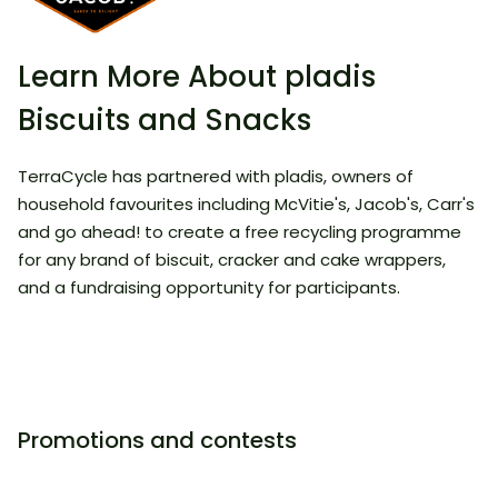
Learn More About pladis
Biscuits and Snacks
​TerraCycle has partnered with pladis, owners of
household favourites including McVitie's, Jacob's, Carr's
and go ahead! to create a free recycling programme
for any brand of biscuit, cracker and cake wrappers,
and a fundraising opportunity for participants.
Promotions and contests