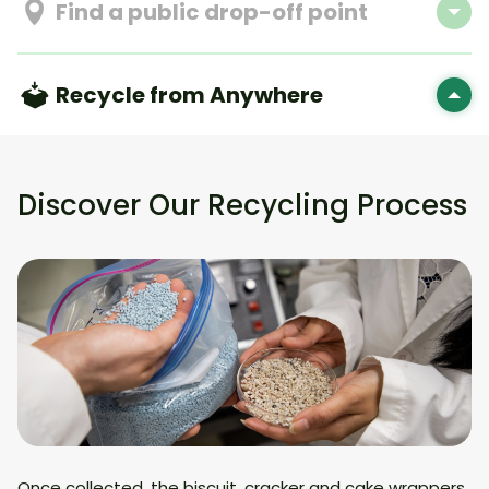
Find a public drop-off point
Recycle from Anywhere
Discover Our Recycling Process
Once collected, the biscuit, cracker and cake wrappers