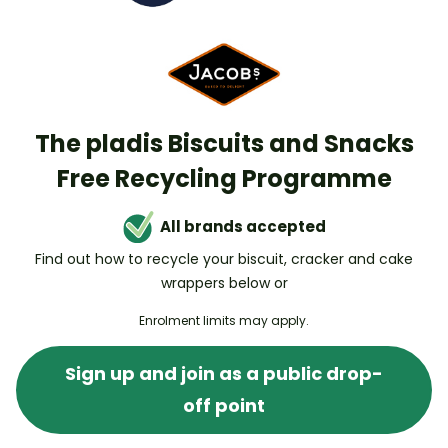
The pladis Biscuits and Snacks
Free Recycling Programme
All brands accepted
Find out how to recycle your biscuit, cracker and cake
wrappers below or
Enrolment limits may apply.
Sign up and join as a public drop-
off point