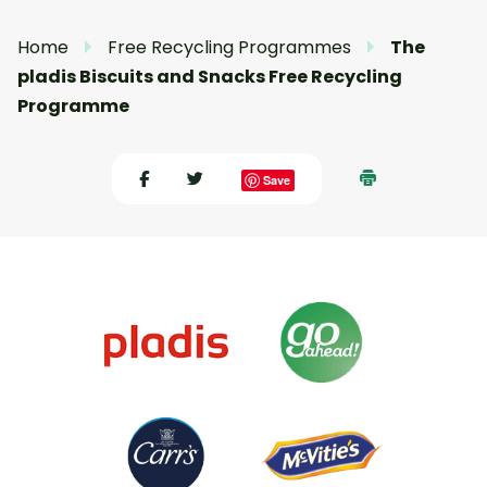
Home
Free Recycling Programmes
The
pladis Biscuits and Snacks Free Recycling
Programme
Save