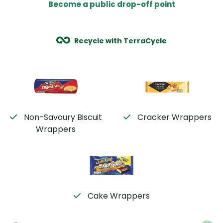
Become a public drop-off point
Recycle with TerraCycle
Non-Savoury Biscuit
Cracker Wrappers
Wrappers
Cake Wrappers