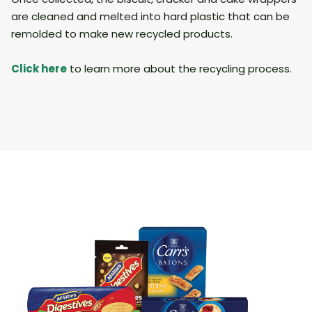
are cleaned and melted into hard plastic that can be
remolded to make new recycled products.
Click
here
to learn more about the recycling process.