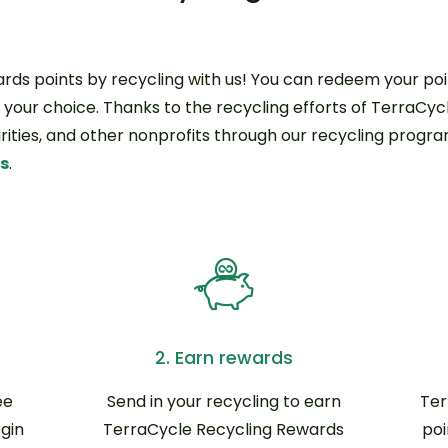
ds points by recycling with us! You can redeem your poin
f your choice. Thanks to the recycling efforts of TerraCycl
harities, and other nonprofits through our recycling progr
ds
.
2. Earn rewards
ee
Send in your recycling to earn
Ter
gin
TerraCycle Recycling Rewards
poi