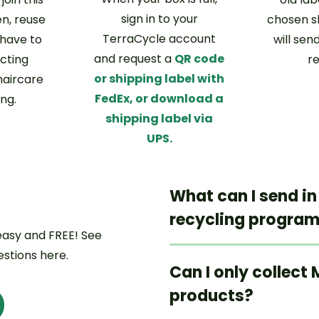
sign in to your
n, reuse
chosen s
TerraCycle account
 have to
will send
and request a
QR code
ecting
r
or shipping label with
aircare
FedEx, or download a
ng.
shipping label via
UPS.
What can I send in
recycling progra
 easy and FREE! See
stions here.
Can I only collect
products?