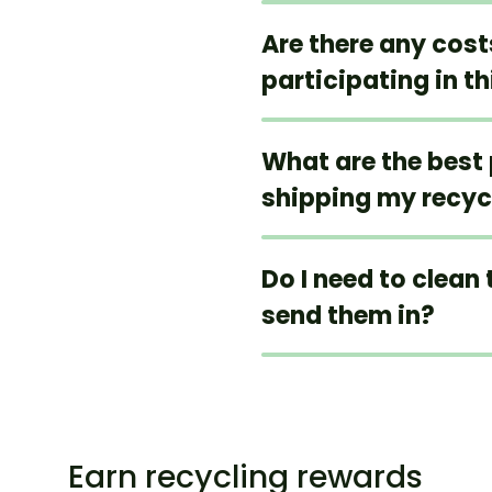
Are there any cos
participating in t
What are the best 
shipping my recyc
Do I need to clean 
send them in?
Earn recycling rewards