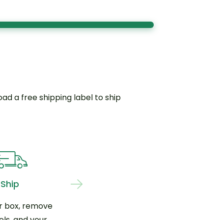
d a free shipping label to ship
Ship
r box, remove
els, and your