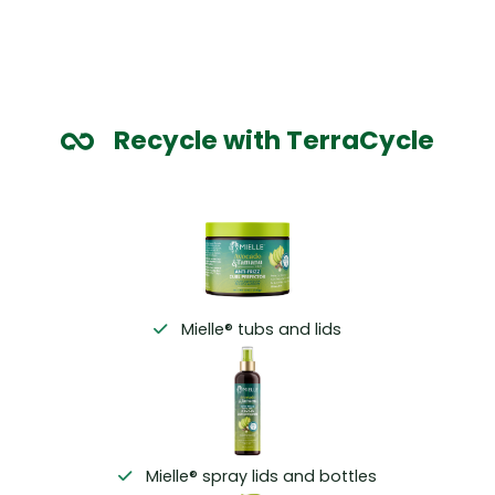
Recycle with TerraCycle
Mielle® tubs and lids
Mielle® spray lids and bottles