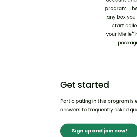
program. The
any box you
start coll
®
your Mielle
h
packagi
Get started
Participating in this program is
answers to frequently asked que
Sign up and join now!