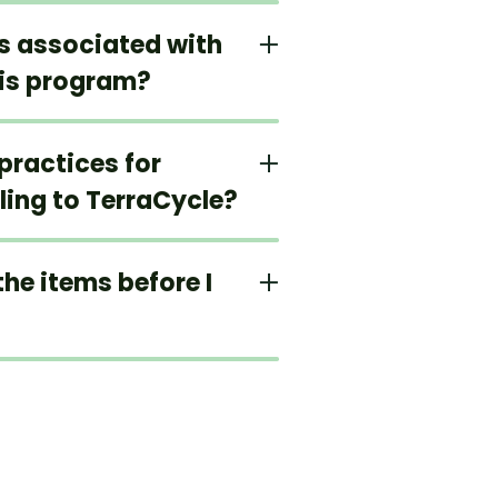
ts associated with
his program?
practices for
ling to TerraCycle?
the items before I