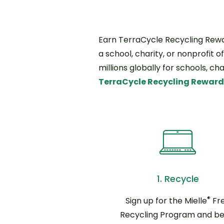
Earn TerraCycle Recycling Rewar
a school, charity, or nonprofit o
millions globally for schools, c
TerraCycle Recycling Rewar
1. Recycle
®
Sign up for the Mielle
Fr
Recycling Program and be