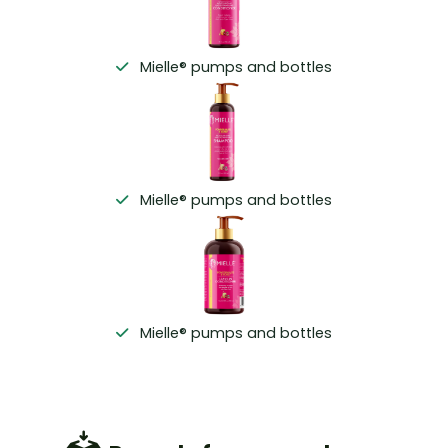
Mielle® pumps and bottles
Mielle® pumps and bottles
Mielle® pumps and bottles