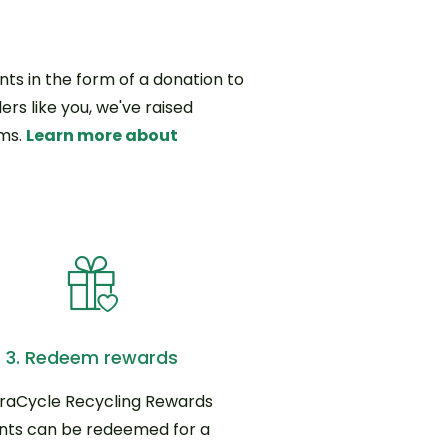
ts in the form of a donation to
ers like you, we've raised
ams.
Learn more about
3. Redeem rewards
raCycle Recycling Rewards
nts can be redeemed for a