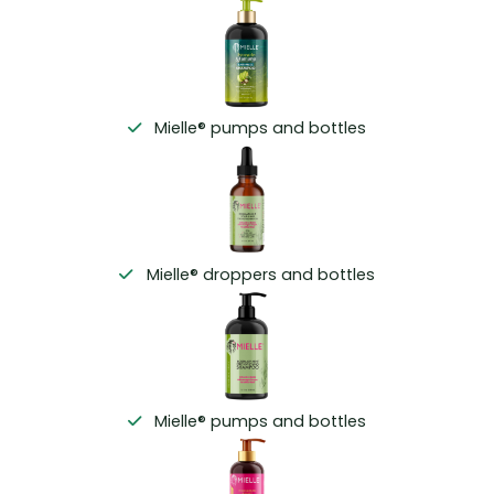
Mielle® pumps and bottles
Mielle® droppers and bottles
Mielle® pumps and bottles