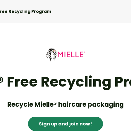
Free Recycling Program
® Free Recycling 
Recycle Mielle® haircare packaging
Sign up and join now!