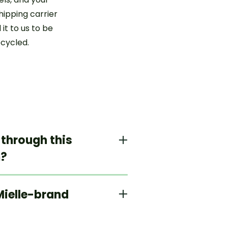
hipping carrier
 it to us to be
ecycled.
 through this
m?
 Mielle-brand