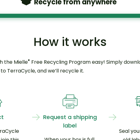
Recycle from anywhere
How it works
®
h the Mielle
Free Recycling Program easy! Simply downloa
o TerraCycle, and we’ll recycle it.
ct
Request a shipping
label
rraCycle
Seal you
When your box is full,
oin this
old lab