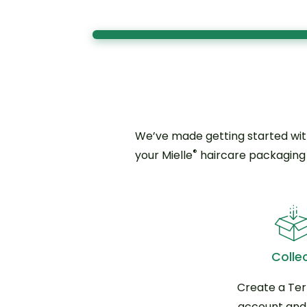
We’ve made getting started wit
®
your Mielle
haircare packaging t
Colle
Create a Te
account and j