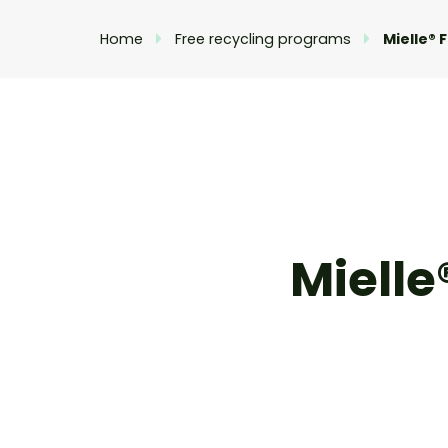
Home
Free recycling programs
Mielle® 
Mielle