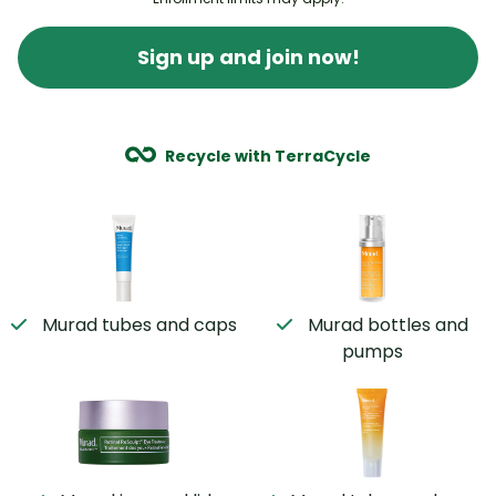
Sign up and join now!
Recycle with TerraCycle
Murad tubes and caps
Murad bottles and
pumps