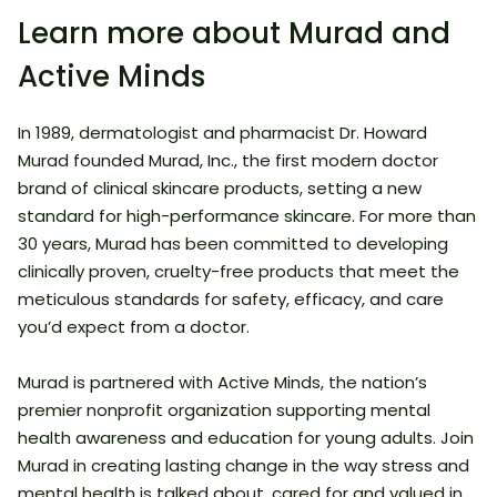
Learn more about Murad and
Active Minds
In 1989, dermatologist and pharmacist Dr. Howard
Murad founded Murad, Inc., the first modern doctor
brand of clinical skincare products, setting a new
standard for high-performance skincare. For more than
30 years, Murad has been committed to developing
clinically proven, cruelty-free products that meet the
meticulous standards for safety, efficacy, and care
you’d expect from a doctor.
Murad is partnered with Active Minds, the nation’s
premier nonprofit organization supporting mental
health awareness and education for young adults. Join
Murad in creating lasting change in the way stress and
mental health is talked about, cared for and valued in