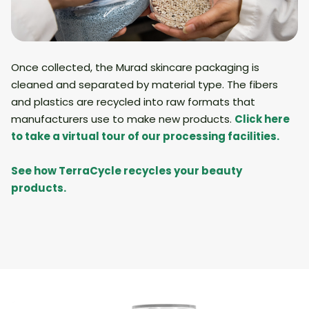
Once collected, the Murad skincare packaging is
cleaned and separated by material type. The fibers
and plastics are recycled into raw formats that
manufacturers use to make new products.
Click here
to take a virtual tour of our processing facilities.
See how TerraCycle recycles your beauty
products.