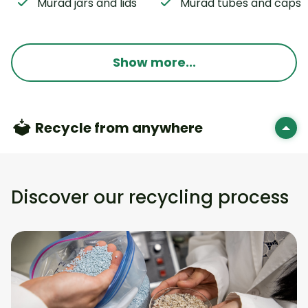
Murad jars and lids
Murad tubes and caps
Show more...
Recycle from anywhere
Discover our recycling process