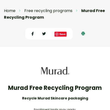
Home
Free recycling programs
Murad Free
Recycling Program
Save
Murad Free Recycling Program
Recycle Murad Skincare packaging
Enrollment limits may apply.