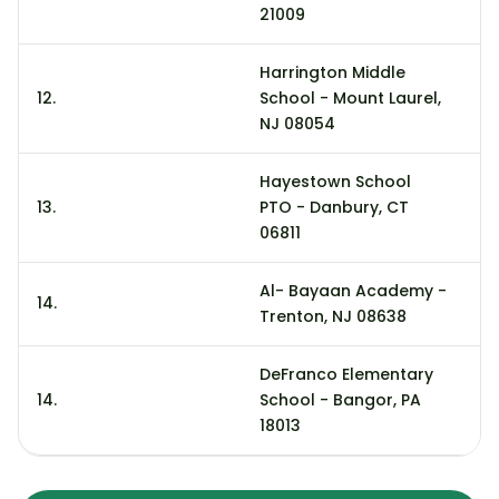
21009
Harrington Middle
12.
School - Mount Laurel,
2
NJ 08054
Hayestown School
13.
PTO - Danbury, CT
17
06811
Al- Bayaan Academy -
14.
9
Trenton, NJ 08638
DeFranco Elementary
14.
School - Bangor, PA
9
18013