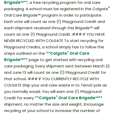
Brigade™**
, a free recycling program for oral care
®
packaging. A school must be registered in the Colgate
Oral Care Brigade™ program in order to participate.
Each vote will count as one (1) Playground Credit and
each shipment received through this Brigade™ will
count as one (1) Playground Credit. ### IF YOU HAVE
NEVER RECYCLED WITH COLGATE To start recycling for
Playground Credits, a school simply has to follow the
®
steps outlined on the
**Colgate
Oral Care
Brigade™**
page to get started with recycling oral
care packaging. Every shipment sent between March 22
and June 13 will count as one (1) Playground Credit for
that school. ### IF YOU CURRENTLY RECYCLE WITH
COLGATE Ship your oral care waste in to TerraCycle as
you normally would. You will earn one (1) Playground
®
Credit for every
**Colgate
Oral Care Brigade™**
shipment, no matter the size and weight. Encourage
recycling at your school to increase the number of