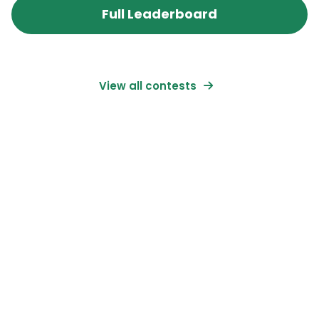
Full Leaderboard
View all contests