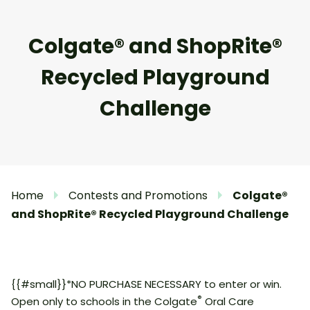
Colgate® and ShopRite®
Recycled Playground
Challenge
Home
Contests and Promotions
Colgate®
and ShopRite® Recycled Playground Challenge
{{#small}}*NO PURCHASE NECESSARY to enter or win.
®
Open only to schools in the Colgate
Oral Care