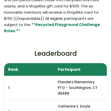
waste, and a ShopRite gift card for $500. The six
honorable mentions will receive a ShopRite card for
$150 {{/expandable}} All eligible participants are
subject to the
**Recycled Playground Challenge
Rules.**
Leaderboard
Rank
Participant
S
Flanders Elementary
1.
PTO - Southington, CT
2
06489
Catherine E. Doyle