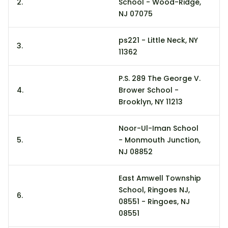
2.
School - Wood-Ridge,
11
NJ 07075
ps221 - Little Neck, NY
3.
3
11362
P.S. 289 The George V.
4.
Brower School -
30
Brooklyn, NY 11213
Noor-Ul-Iman School
5.
- Monmouth Junction,
2
NJ 08852
East Amwell Township
School, Ringoes NJ,
6.
21
08551 - Ringoes, NJ
08551