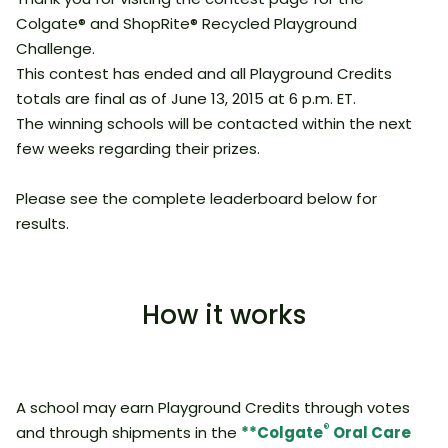
Colgate® and ShopRite® Recycled Playground
Challenge.
This contest has ended and all Playground Credits
totals are final as of June 13, 2015 at 6 p.m. ET.
The winning schools will be contacted within the next
few weeks regarding their prizes.
Please see the complete leaderboard below for
results.
How it works
A school may earn Playground Credits through votes
®
and through shipments in the
**Colgate
Oral Care