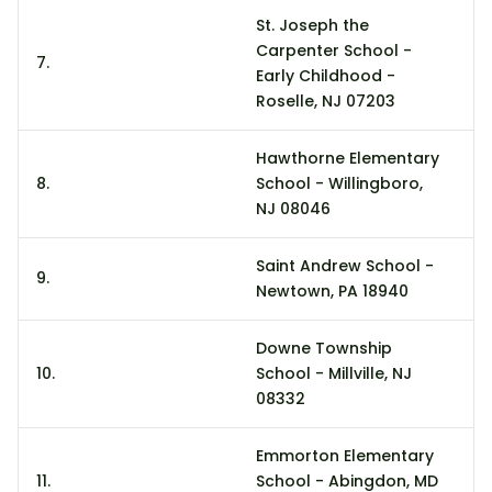
St. Joseph the
Carpenter School -
7.
1
Early Childhood -
Roselle, NJ 07203
Hawthorne Elementary
8.
School - Willingboro,
1
NJ 08046
Saint Andrew School -
9.
8
Newtown, PA 18940
Downe Township
10.
School - Millville, NJ
6
08332
Emmorton Elementary
11.
School - Abingdon, MD
3