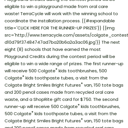
eligible to win a playground made from oral care
waste! TerraCycle will work with the winning school to
coordinate the installation process. {{#expandable
title='CLICK HERE FOR THE RUNNER-UP PRIZES'}} {{img
src='http://www.terracycle.com/assets/colgate_conte
d10d79f37484747ad7ba20b6a2a3ac06.jpg'}} The next
eight (8) schools that have earned the most
Playground Credits during the contest period will be
eligible to win a wide range of prizes. The first runner-up
®
will receive 500 Colgate
kids toothbrushes, 500
®
Colgate
kids toothpaste tubes, a visit from the
®
Colgate Bright Smiles Bright Futures
van, 150 tote bags
and 200 pencil cases made from recycled oral care
waste, and a ShopRite gift card for $750. The second
®
runner-up will receive 500 Colgate
kids toothbrushes,
®
500 Colgate
kids toothpaste tubes, a visit from the
®
Colgate Bright Smiles Bright Futures
van, 150 tote bags
and 200 pencil cases made from recycled oral care