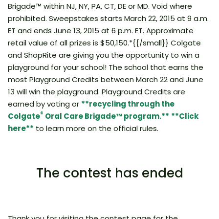
Brigade™ within NJ, NY, PA, CT, DE or MD. Void where
prohibited. Sweepstakes starts March 22, 2015 at 9 a.m.
ET and ends June 13, 2015 at 6 p.m. ET. Approximate
retail value of all prizes is $50,150.*{{/small}} Colgate
and ShopRite are giving you the opportunity to win a
playground for your school! The school that earns the
most Playground Credits between March 22 and June
13 will win the playground. Playground Credits are
earned by voting or
**recycling through the
®
Colgate
Oral Care Brigade™ program.**
**Click
here**
to learn more on the official rules.
The contest has ended
Thank you for visiting the contest page for the