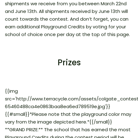
shipments we receive from you between March 22nd
and June 13th. All shipments received by June 13th will
count towards the contest. And don’t forget, you can
earn additional Playground Credits by voting for your
school of choice once per day at the top of this page.
Prizes
{{img
src='http://www.terracycle.com/assets/colgate_contes
65460488ca4e0863baa8ea6ed789519e.jpg'}}
{{#small}}*Please note that the playground color may
vary from the image depicted here.*{{/small}}
**GRAND PRIZE:** The school that has earned the most
Playground Credits during the contest period will be