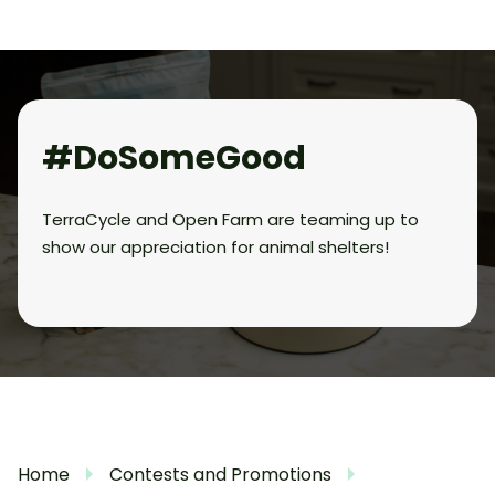
#DoSomeGood
TerraCycle and Open Farm are teaming up to
show our appreciation for animal shelters!
Home
Contests and Promotions