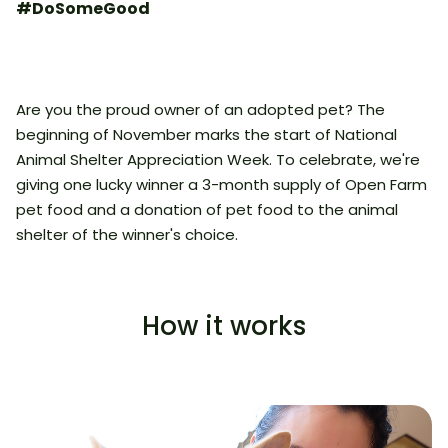
#DoSomeGood
Are you the proud owner of an adopted pet? The
beginning of November marks the start of National
Animal Shelter Appreciation Week. To celebrate, we're
giving one lucky winner a 3-month supply of Open Farm
pet food and a donation of pet food to the animal
shelter of the winner's choice.
How it works