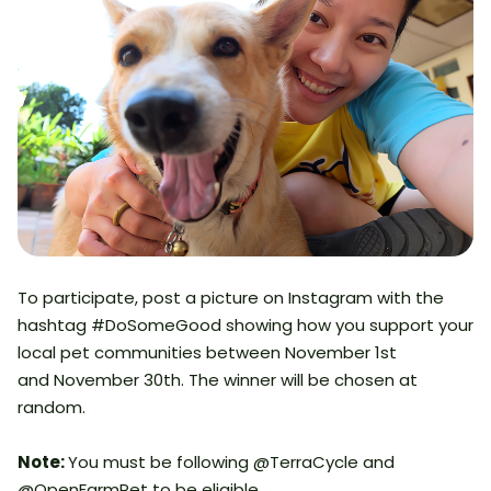
To participate, post a picture on Instagram with the
hashtag #DoSomeGood showing how you support your
local pet communities between November 1st
and November 30th. The winner will be chosen at
random.
Note:
You must be following @TerraCycle and
@OpenFarmPet to be eligible.