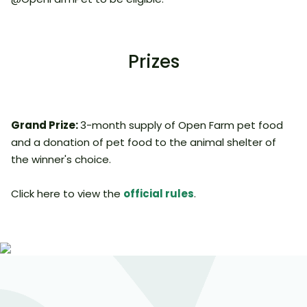
Prizes
Grand Prize:
3-month supply of Open Farm pet food
and a donation of pet food to the animal shelter of
the winner's choice.
Click here to view the
official rules
.