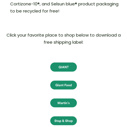
Cortizone-10®, and Selsun blue® product packaging
to be recycled for free!
Click your favorite place to shop below to download a
free shipping label: