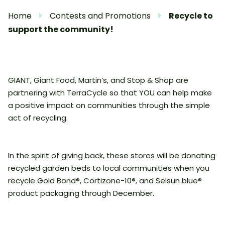
Home
Contests and Promotions
Recycle to
support the community!
GIANT, Giant Food, Martin’s, and Stop & Shop are
partnering with TerraCycle so that YOU can help make
a positive impact on communities through the simple
act of recycling.
In the spirit of giving back, these stores will be donating
recycled garden beds to local communities when you
recycle Gold Bond®, Cortizone-10®, and Selsun blue®
product packaging through December.