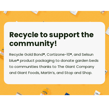
Recycle to support the
community!
Recycle Gold Bond®, Cortizone-10®, and Selsun
blue® product packaging to donate garden beds
to communities thanks to The Giant Company
and Giant Foods, Martin’s, and Stop and Shop.