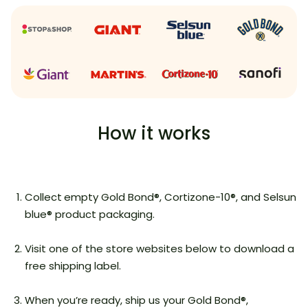
How it works
Collect
empty Gold Bond®, Cortizone-10®, and Selsun
blue® product packaging.
Visit one of the store websites below to download a
free shipping label.
When you’re ready, ship us your Gold Bond®,