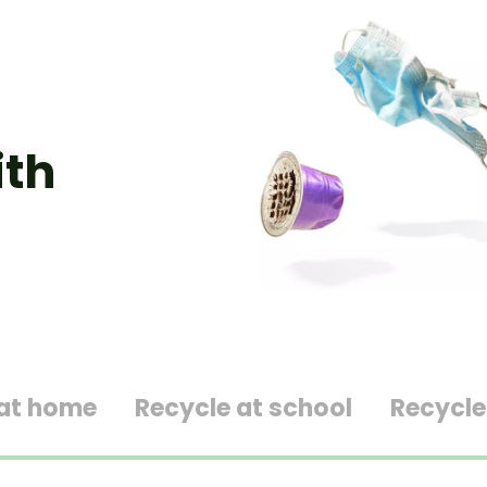
ith
 at home
Recycle at school
Recycle