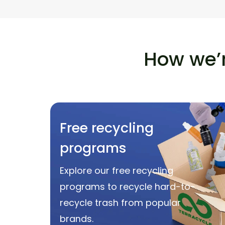
How we’r
Free recycling
programs
Explore our free recycling
programs to recycle hard-to-
recycle trash from popular
brands.