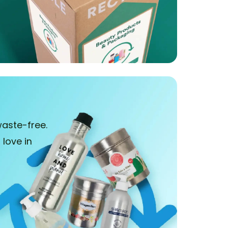
aste-free.
love in