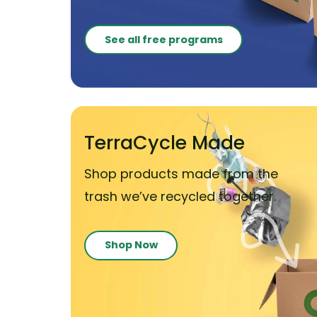
See all free programs
TerraCycle Made
Shop products made from the
trash we’ve recycled together.
Shop Now