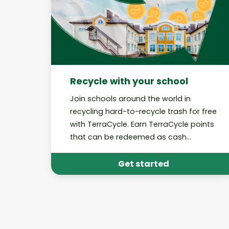
Recycle with your school
Join schools around the world in
recycling hard-to-recycle trash for free
with TerraCycle. Earn TerraCycle points
that can be redeemed as cash
donations to your school!
Get started