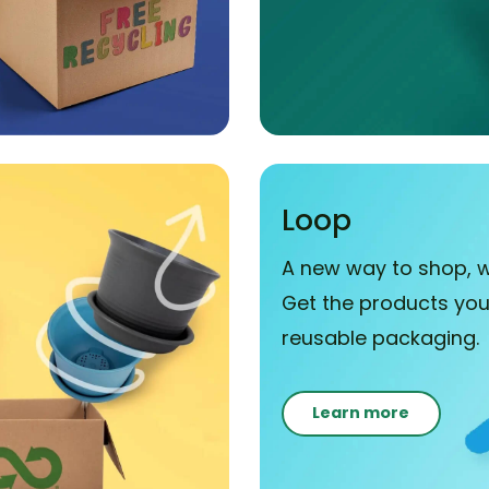
Loop
A new way to shop, w
Get the products you 
reusable packaging.
Learn more