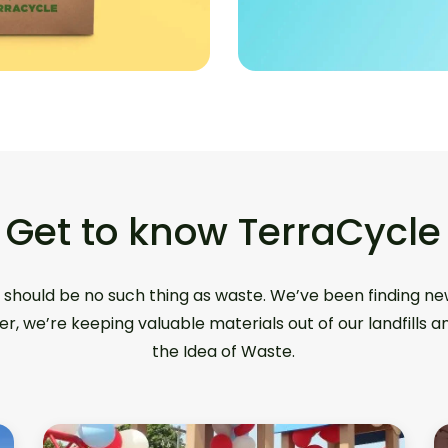
Get to know TerraCycle
 should be no such thing as waste. We’ve been finding ne
er, we’re keeping valuable materials out of our landfills 
the Idea of Waste.