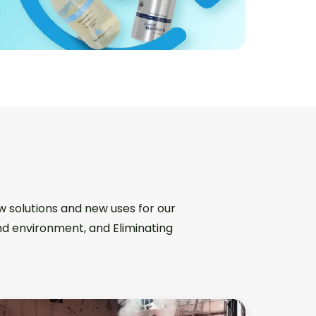
w solutions and new uses for our
and environment, and Eliminating