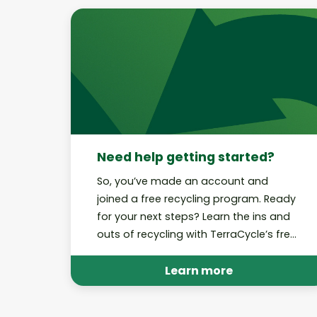
Need help getting started?
So, you’ve made an account and
joined a free recycling program. Ready
for your next steps? Learn the ins and
outs of recycling with TerraCycle’s free
recycling programs.
Learn more