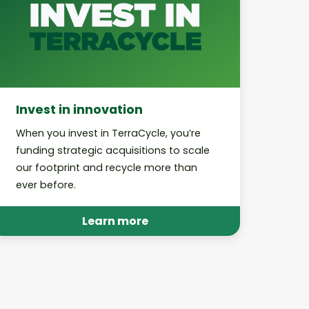
Invest in innovation
When you invest in TerraCycle, you’re
funding strategic acquisitions to scale
our footprint and recycle more than
ever before.
Learn more