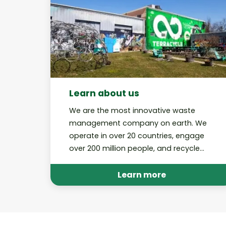
Learn about us
We are the most innovative waste
management company on earth. We
operate in over 20 countries, engage
over 200 million people, and recycle
billions of pieces of trash through our
various platforms annually.
Learn more