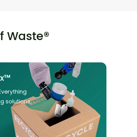
of Waste®
ox™
Everything
g solutions.