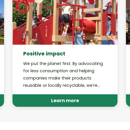
Positive impact
We put the planet first. By advocating
for less consumption and helping
companies make their products
reusable or locally recyclable, we’re
working toward a future in which our
recycling programs are no longer
Learn more
needed.