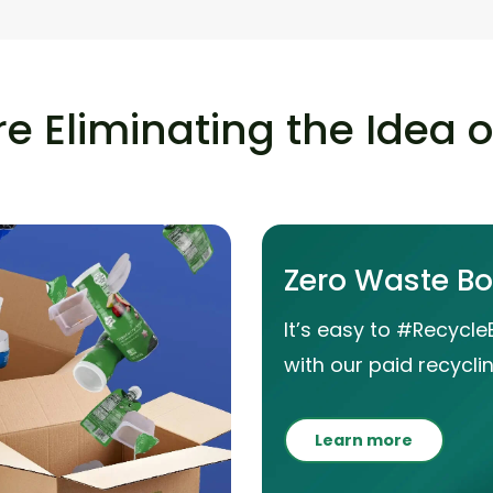
e Eliminating the Idea 
Zero Waste B
It’s easy to #Recycle
with our paid recyclin
Learn more