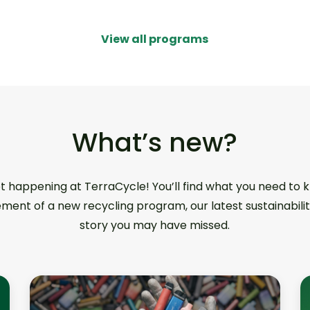
View all programs
What’s new?
ot happening at TerraCycle! You’ll find what you need to
ment of a new recycling program, our latest sustainabilit
story you may have missed.