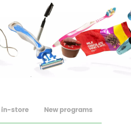
 in-store
New programs