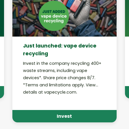
Just launched: vape device
recycling
Invest in the company recycling 400+
waste streams, including vape
devices*. Share price changes 8/7.
*Terms and limitations apply. View
details at vapecycle.com.
Invest