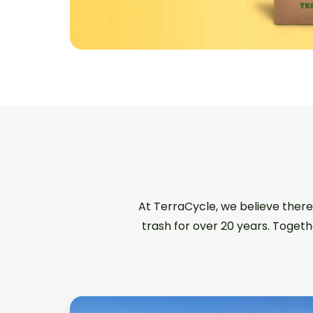
At TerraCycle, we believe there
trash for over 20 years. Togeth