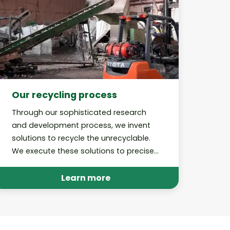
Our recycling process
Through our sophisticated research
and development process, we invent
solutions to recycle the unrecyclable.
We execute these solutions to precise,
best-in-class standards and perform
audits to hold ourselves accountable.
Learn more