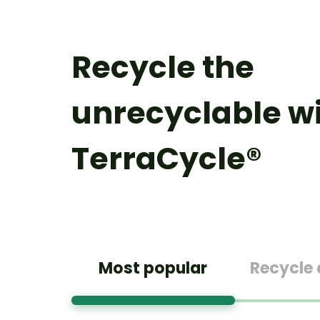
Recycle the
unrecyclable w
TerraCycle®
Most popular
Recycle