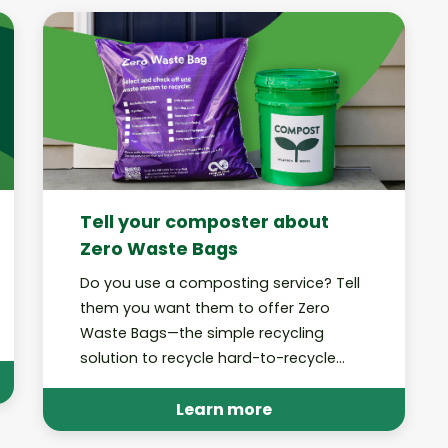
Tell your composter about
Zero Waste Bags
Do you use a composting service? Tell
them you want them to offer Zero
Waste Bags—the simple recycling
solution to recycle hard-to-recycle
trash at home!
Learn more