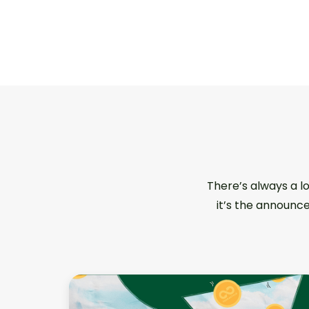
There’s always a l
it’s the announce