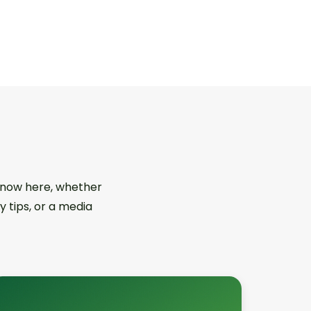
 know here, whether
y tips, or a media