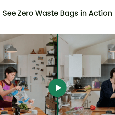
See Zero Waste Bags in Action