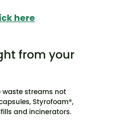
ick here
ght from your
e waste streams not
e capsules, Styrofoam®,
ills and incinerators.