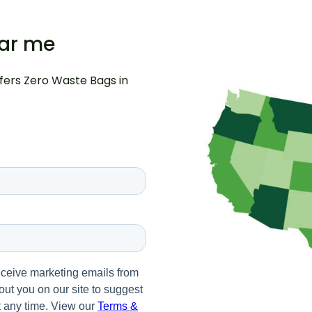
ear me
ffers Zero Waste Bags in