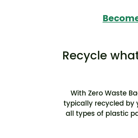
Become 
Recycle what
With Zero Waste Ba
typically recycled by 
all types of plastic 