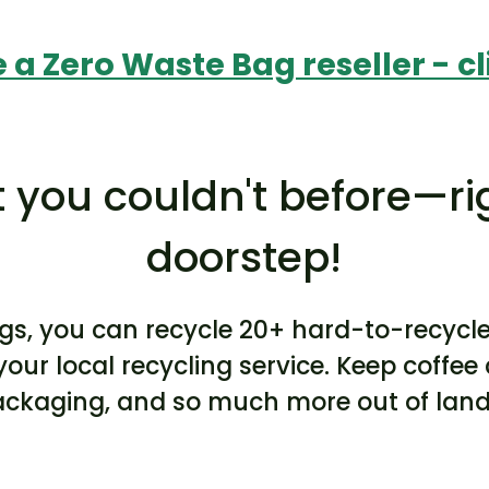
a Zero Waste Bag reseller - cl
 you couldn't before—ri
doorstep!
gs, you can recycle 20+ hard-to-recycl
your local recycling service. Keep coffe
packaging, and so much more out of landf