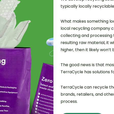
typically locally recyclable
What makes something loc
local recycling company can
collecting and processing 
resulting raw material, it wi
higher, then it likely won’t 
The good news is that most
TerraCycle has solutions f
TerraCycle can recycle t
brands, retailers, and oth
process.