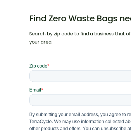
Find Zero Waste Bags n
Search by zip code to find a business that o
your area.