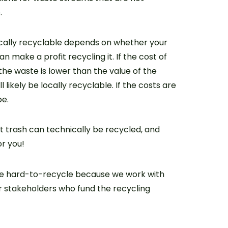
.
ally recyclable depends on whether your
 make a profit recycling it. If the cost of
the waste is lower than the value of the
ll likely be locally recyclable. If the costs are
be.
 trash can technically be recycled, and
or you!
he hard-to-recycle because we work with
er stakeholders who fund the recycling