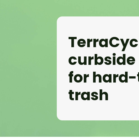
TerraCyc
curbside
for hard-
trash