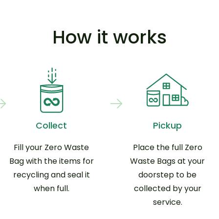
How it works
Collect
Pickup
Fill your Zero Waste
Place the full Zero
Bag with the items for
Waste Bags at your
recycling and seal it
doorstep to be
when full.
collected by your
service.