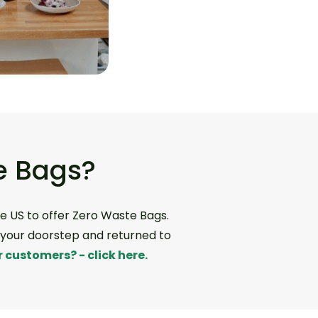
e Bags?
e US to offer Zero Waste Bags.
m your doorstep and returned to
 customers? - click here.