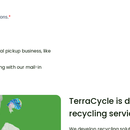
l pickup business, like
g with our mail-in
TerraCycle is d
recycling serv
We develop recycling solu