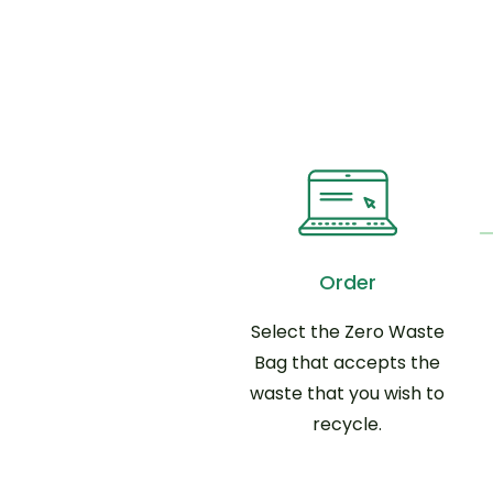
Order
Select the Zero Waste
Bag that accepts the
waste that you wish to
recycle.