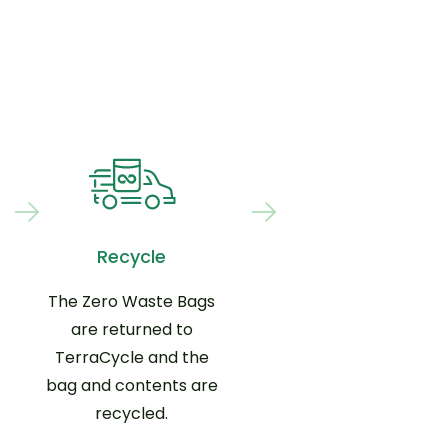
Recycle
The Zero Waste Bags
are returned to
TerraCycle and the
bag and contents are
recycled.