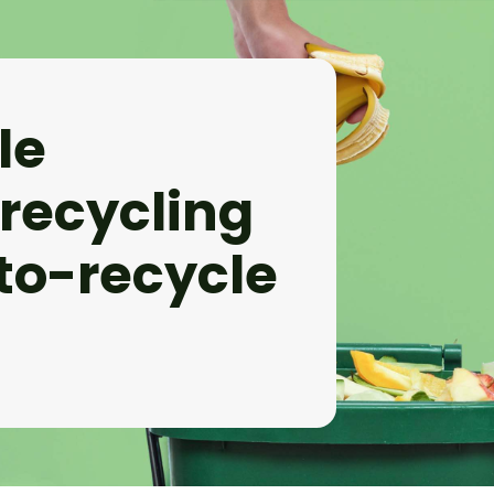
le
 recycling
to-recycle