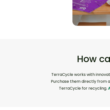
How ca
TerraCycle works with innovat
Purchase them directly from a 
TerraCycle for recycling.