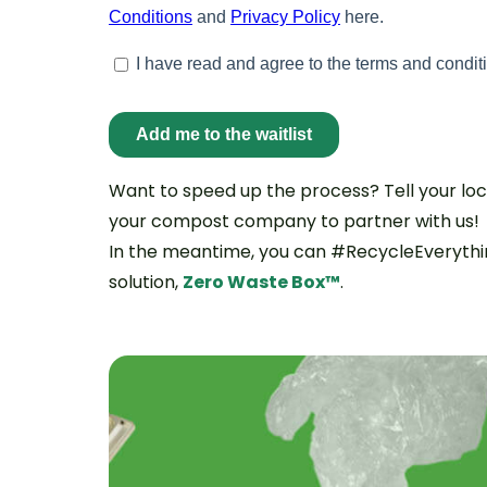
Want to speed up the process? Tell your loca
your compost company to partner with us!
In the meantime, you can #RecycleEverythin
solution,
Zero Waste Box™
.