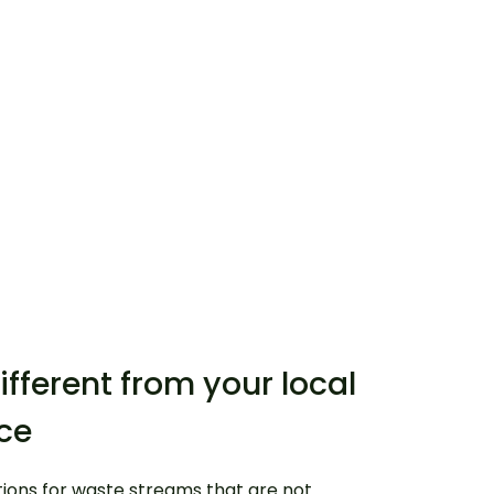
ifferent from your local
ice
tions for waste streams that are not