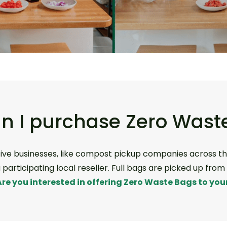
n I purchase Zero Wast
ive businesses, like compost pickup companies across th
participating local reseller. Full bags are picked up fro
Are you interested in offering Zero Waste Bags to your