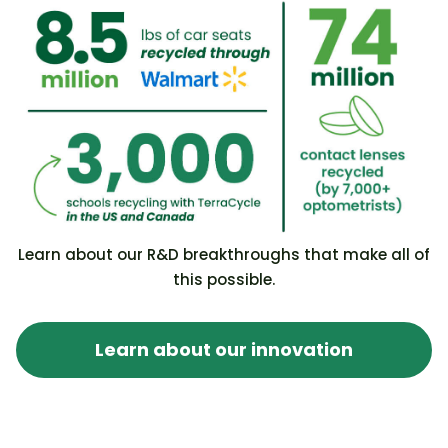
Learn about our R&D breakthroughs that make all of
this possible.
Learn about our innovation