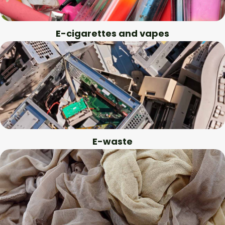
E-cigarettes and vapes
E-waste