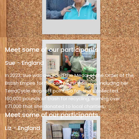
Meet some of our participants
Sue - England
In 2023, Sue was awarded the Medal of the Order of the
British Empire for her community service, including her
TerraCycle drop-off point. So far, she's collected
160,000 pounds of trash for recycling, earning over
£71,000 that she donated to local charities.
Meet some of our participants
Liz - England