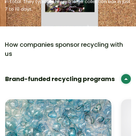
in total. They typically fill up a large collection box in just
7 to 10 days.
How companies sponsor recycling with
us
Brand-funded recycling programs