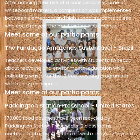
After noticing their use of a considerable volume of
whiteboard markers, a competition was implemented
between elementary and high school students to see
who could recycle the most writing instruments.
Meet some of our participants
The Fundação Amazonas Sustentável - Brazil
Teachers developed activities with students to teach
about recycling and environmental education while
collecting waste for the 12 free recycling programs in
which they participate.
Meet some of our participants
Paddington Station Preschool - United States
170,000 food pouches have been recycled by
Paddington Station Preschool's 12 classrooms,
contributing to the 4,700 lbs of waste they've recycled