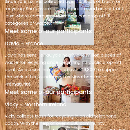
Since 2019, Liz has collected over 4,000 lbs of trash for
recycling. She's even set up a garden shed on her front
lawn where community members can drop off 31
categories of waste.
Meet some of our participants
David - France
David has sent TerraCycle nearly one million pieces of
waste for recycling since beginning his public drop-off
point. As a result, he's earned over €6,800 to support
the work of his foundation, Les Marathons de la
Prématurité.
Meet some of our participants
Vicky - Northern Ireland
Vicky collects trash for recycling in an old telephone
booth. With the help of over 4,500 community