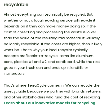
recyclable
Almost everything can technically be recycled. But
whether or not a local recycling service will recycle it
depends on if they can make money doing so. If the
cost of collecting and processing the waste is lower
than the value of the resulting raw material, it will likely
be locally recyclable. If the costs are higher, then it likely
won’t be. That’s why your local recycler typically
accepts profitable-to-recycle items like aluminum
cans, plastics #1 and #2, and cardboard, while the rest
goes in your trash can and ends up in landfills or
incinerators.
That’s where TerraCycle comes in. We can recycle the
unrecyclable because we partner with brands, retailers,
and other stakeholders who fund the cost of recycling.
Learn about our innovative models for recycling