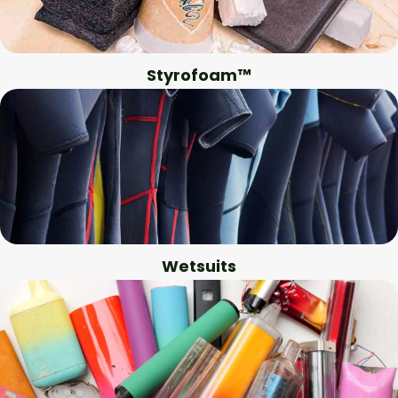
Styrofoam™
Wetsuits