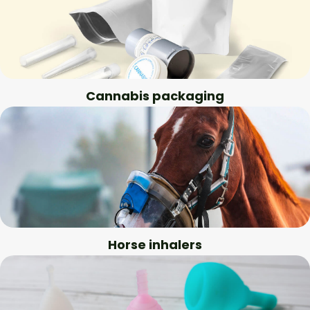
Cannabis packaging
Horse inhalers