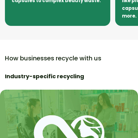
capsules to complex beauty waste.
like p
capsu
more.
How businesses recycle with us
Industry-specific recycling