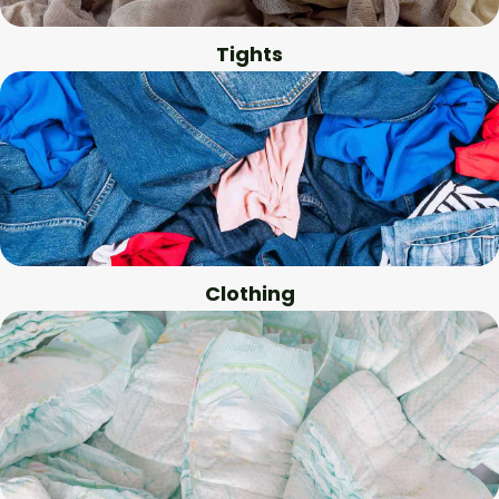
Tights
Clothing