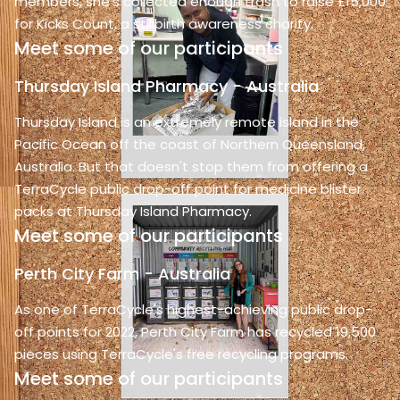
members, she's collected enough trash to raise £15,000
for Kicks Count, a stillbirth awareness charity.
Meet some of our participants
Thursday Island Pharmacy - Australia
Thursday Island is an extremely remote island in the
Pacific Ocean off the coast of Northern Queensland,
Australia. But that doesn't stop them from offering a
TerraCycle public drop-off point for medicine blister
packs at Thursday Island Pharmacy.
Meet some of our participants
Perth City Farm - Australia
As one of TerraCycle's highest-achieving public drop-
off points for 2022, Perth City Farm has recycled 19,500
pieces using TerraCycle's free recycling programs.
Meet some of our participants