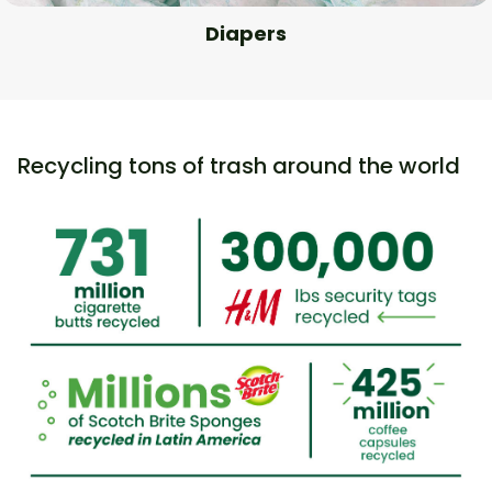
Diapers
Recycling tons of trash around the world