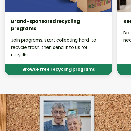
Brand-sponsored recycling
Ret
programs
Dro
Join programs, start collecting hard-to-
nea
recycle trash, then send it to us for
recycling.
Browse free recycling programs