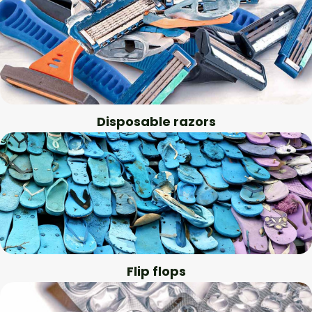
Disposable razors
Flip flops