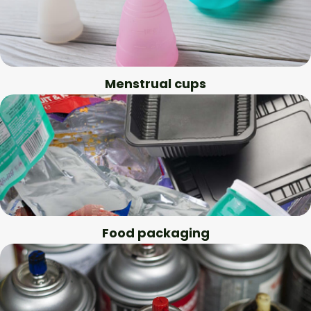
Menstrual cups
Food packaging