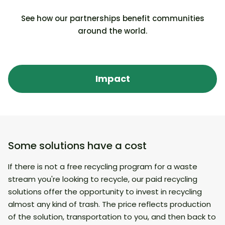
See how our partnerships benefit communities
Superdrug (UK): empty medicine blister
Mon
around the world.
packs across 200 stores
acr
Walmart and Sam’s Club (USA):
Car
Impact
Accepted 12 hard-to-recycle waste
rec
streams during the pilot stage and was
Com
the world’s first Community Recycling
Bloomberg
As
Hub!
Some solutions have a cost
If there is not a free recycling program for a waste
stream you're looking to recycle, our paid recycling
solutions offer the opportunity to invest in recycling
almost any kind of trash. The price reflects production
of the solution, transportation to you, and then back to