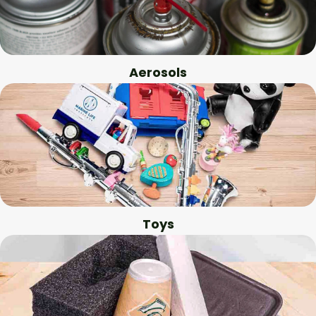
Aerosols
Toys