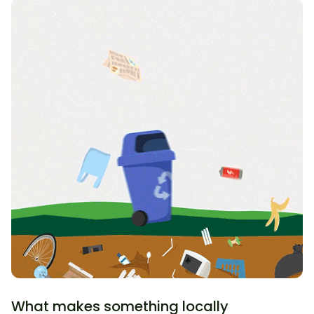
What makes something locally