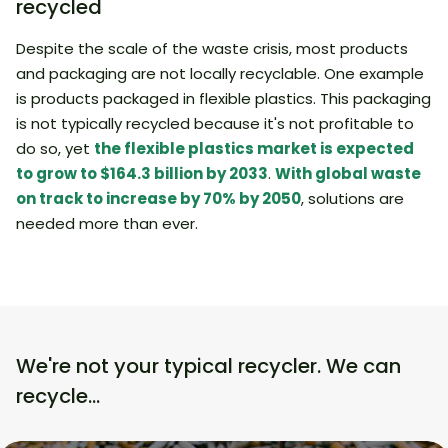
recycled
Despite the scale of the waste crisis, most products
and packaging are not locally recyclable. One example
is products packaged in flexible plastics. This packaging
is not typically recycled because it's not profitable to
do so, yet
the flexible plastics market is expected
to grow to $164.3 billion by 2033
.
With global waste
on track to increase by 70% by 2050
, solutions are
needed more than ever.
We're not your typical recycler. We can
recycle…