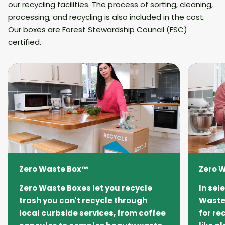
our recycling facilities. The process of sorting, cleaning,
processing, and recycling is also included in the cost.
Our boxes are Forest Stewardship Council (FSC)
certified.
Zero Waste Box™
Zero 
Zero Waste Boxes let you recycle
In sel
trash you can't recycle through
Waste 
local curbside services, from coffee
for re