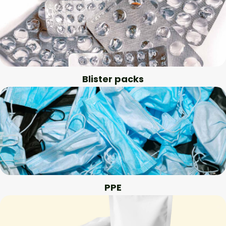
Blister packs
PPE