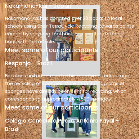
Nakamano-kai - Japan
Nakamano-kai has donated over 20 books to local
schools using their TerraCycle Recycling Rewards points
earned by recycling toothbrushes and food storage
bags with TerraCycle.
Meet some of our participants
Responja - Brazil
Brazilians united to create this initiative to encourage
the recycling of sponges. More than 35 kilograms of
sponges have already been sent for recycling, which
corresponds to approximately 4,500 sponges.
Meet some of our participants
Colégio Cenecista Pedro Antônio Fayal -
Brazil