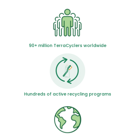
90+ million TerraCyclers worldwide
Hundreds of active recycling programs