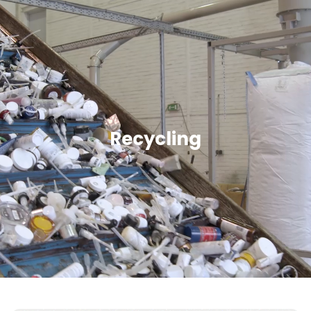
Recycling