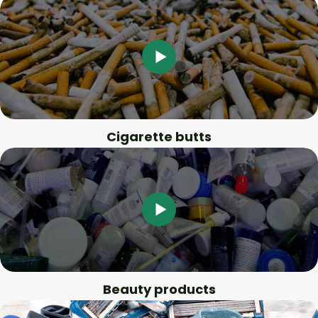
Cigarette butts
Beauty products