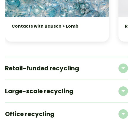
Contacts with Bausch + Lomb
Raz
Retail-funded recycling
Large-scale recycling
Office recycling