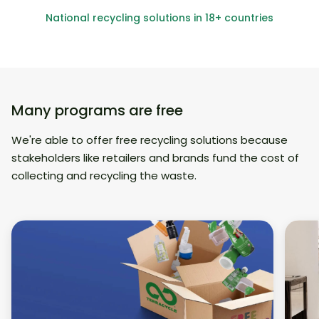
National recycling solutions in 18+ countries
Many programs are free
We're able to offer free recycling solutions because
stakeholders like retailers and brands fund the cost of
collecting and recycling the waste.