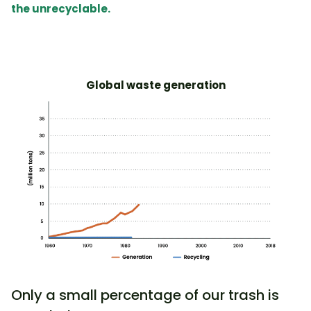
the unrecyclable
.
Global waste generation
Only a small percentage of our trash is