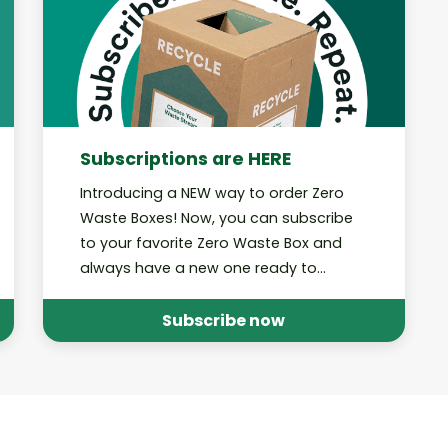
Subscriptions are HERE
Introducing a NEW way to order Zero
Waste Boxes! Now, you can subscribe
to your favorite Zero Waste Box and
always have a new one ready to
#RecycleEverything.
Subscribe now