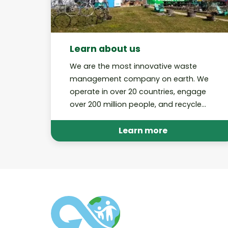
Learn about us
We are the most innovative waste
management company on earth. We
operate in over 20 countries, engage
over 200 million people, and recycle
billions of pieces of trash through our
various platforms annually.
Learn more