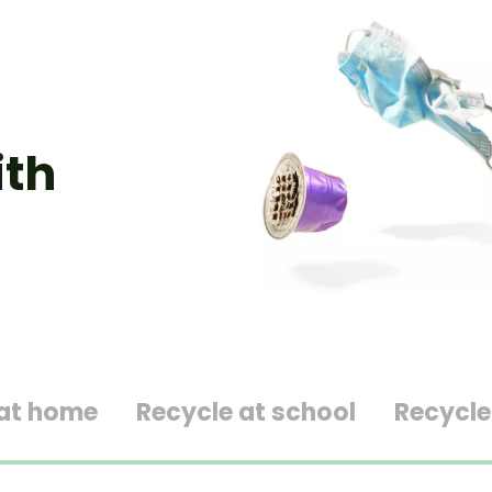
ith
 at home
Recycle at school
Recycle