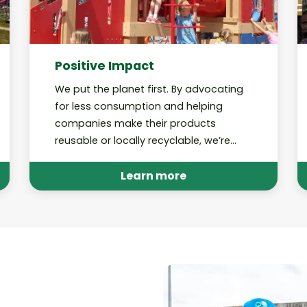
Positive Impact
We put the planet first. By advocating
for less consumption and helping
companies make their products
reusable or locally recyclable, we’re
working toward a future in which our
recycling programs are no longer
Learn more
needed.