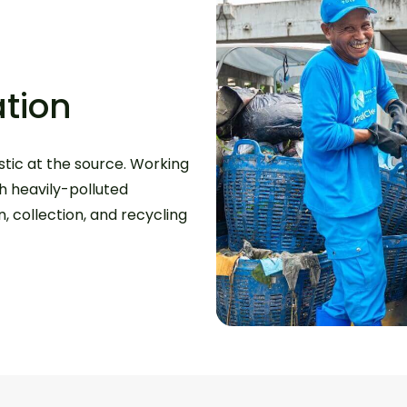
tion
tic at the source. Working
th heavily-polluted
 collection, and recycling