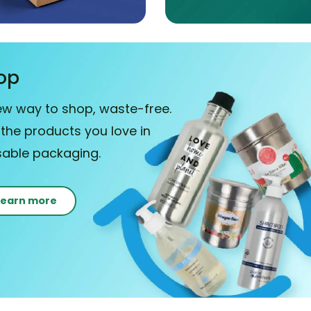
op
ew way to shop, waste-free.
 the products you love in
sable packaging.
Learn more