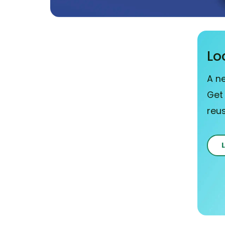
Lo
A n
Get
reu