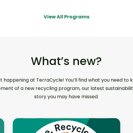
View All Programs
What’s new?
ot happening at TerraCycle! You’ll find what you need to
ment of a new recycling program, our latest sustainabilit
story you may have missed.