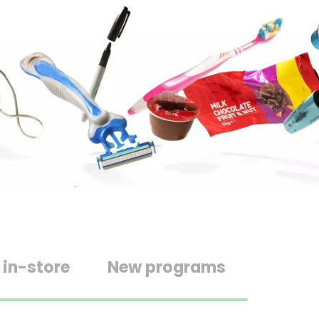
 in-store
New programs