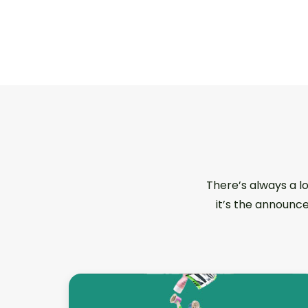
There’s always a l
it’s the announce