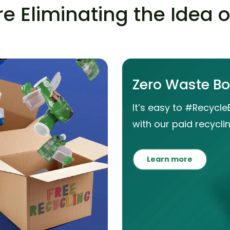
e Eliminating the Idea 
Zero Waste B
It’s easy to #Recycle
with our paid recyclin
Learn more