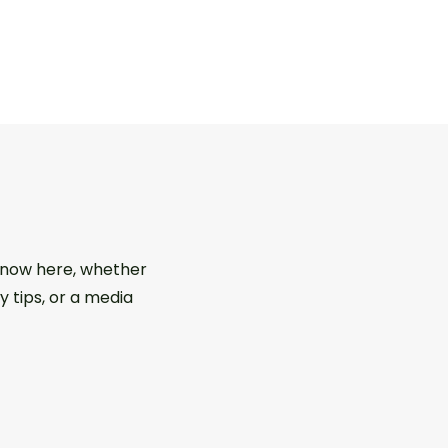
 know here, whether
y tips, or a media