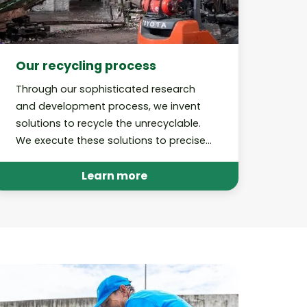
Our recycling process
Through our sophisticated research
and development process, we invent
solutions to recycle the unrecyclable.
We execute these solutions to precise,
best-in-class standards and perform
audits to hold ourselves accountable.
Learn more