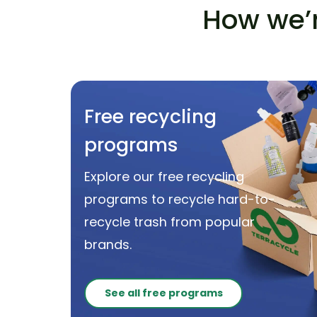
How we’r
Free recycling
programs
Explore our free recycling
programs to recycle hard-to-
recycle trash from popular
brands.
See all free programs