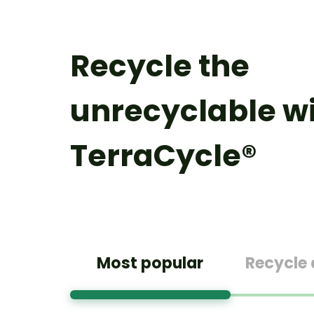
Recycle the
unrecyclable w
TerraCycle®
Most popular
Recycle