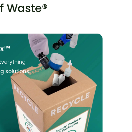
of Waste®
ox™
Everything
g solutions.