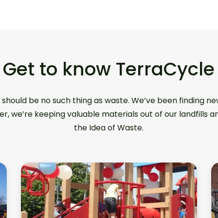
Get to know TerraCycle
 should be no such thing as waste. We’ve been finding ne
er, we’re keeping valuable materials out of our landfills 
the Idea of Waste.