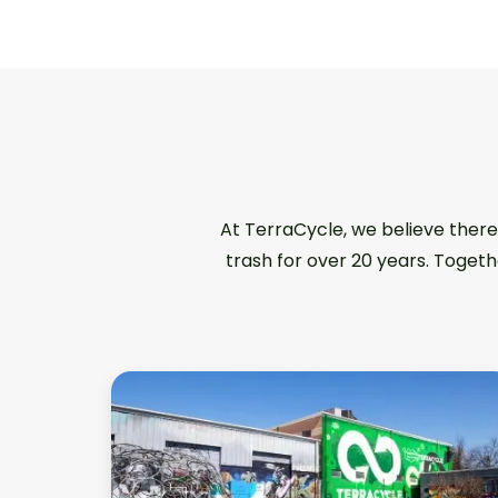
At TerraCycle, we believe there
trash for over 20 years. Togeth