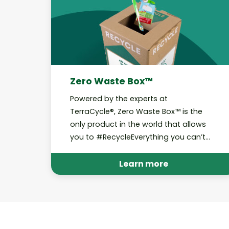
Zero Waste Box™
Powered by the experts at
TerraCycle®, Zero Waste Box™ is the
only product in the world that allows
you to #RecycleEverything you can’t
curbside.
Learn more