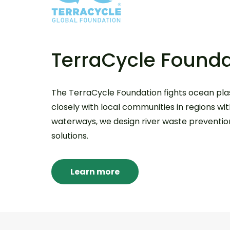
TerraCycle Founda
The TerraCycle Foundation fights ocean plas
closely with local communities in regions wi
waterways, we design river waste prevention,
solutions.
Learn more