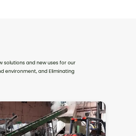
w solutions and new uses for our
and environment, and Eliminating